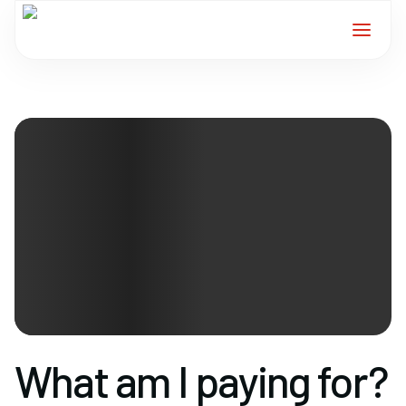
Home
Services
For Members
About
Events
News
What am I paying for?
Contact