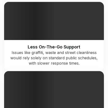
Less On-The-Go Support
Issues like graffiti, waste and street cleanliness
would rely solely on standard public schedules,
with slower response times.