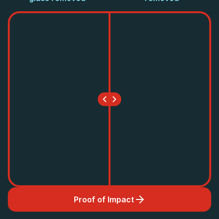
Proof of Impact