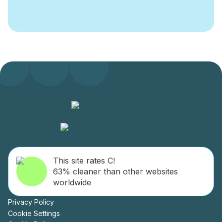
interests on issues facing the city centre.
Through active lobbying and petitioning we
ensure our members’ voices are heard. This
collective economic muscle also allows us
negotiate preferential rates on products and
services for our members.
DublinTown also provide Christmas Lights to
almost thirty streets around the city centre.
The marketing programme we implement on
behalf of our members serves to promote the
city centre and develop increased custom for
the businesses in our area. Throughout the
year our events calendar promotes Dublin city
This site rates C!
centre as the retail, business and leisure
63% cleaner than other websites
location of choice. Major events organised by
worldwide
DublinTown include: Dine in Dublin, Dublin
Fashion Festival and Dublin at Christmas.
Privacy Policy
Cookie Settings