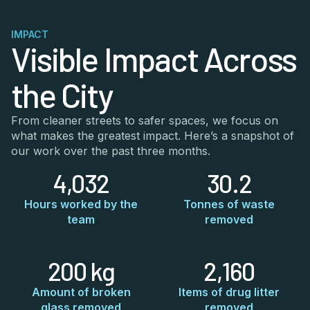
IMPACT
Visible Impact Across
the City
From cleaner streets to safer spaces, we focus on
what makes the greatest impact. Here’s a snapshot of
our work over the past three months.
4,032
30.2
Hours worked by the
Tonnes of waste
team
removed
200 kg
2,160
Amount of broken
Items of drug litter
glass removed
removed