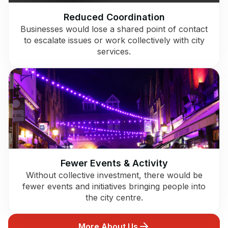
Reduced Coordination
Businesses would lose a shared point of contact
to escalate issues or work collectively with city
services.
Fewer Events & Activity
Without collective investment, there would be
fewer events and initiatives bringing people into
the city centre.
More About Us