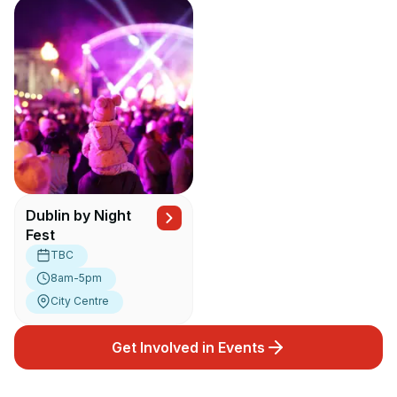
Dublin by Night
Fest
TBC
8am-5pm
City Centre
Get Involved in Events