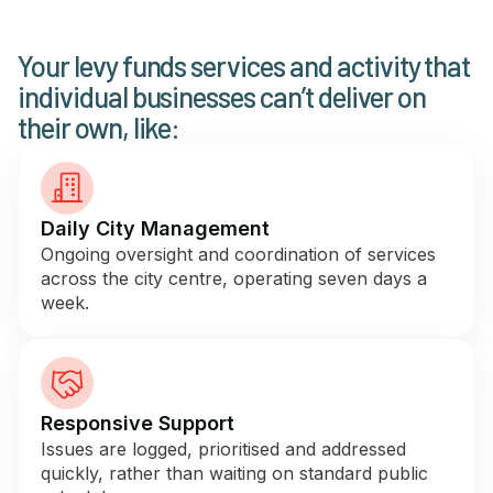
Newsletter Signup
Your levy funds services and activity that
individual businesses can’t deliver on
their own, like:
Daily City Management
Ongoing oversight and coordination of services
across the city centre, operating seven days a
week.
Responsive Support
Issues are logged, prioritised and addressed
quickly, rather than waiting on standard public