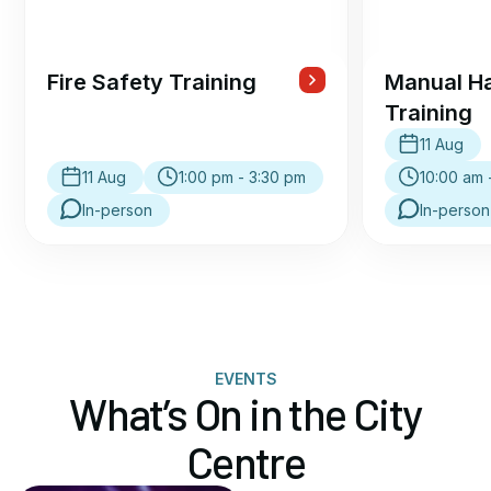
Fire Safety Training
Manual Ha
Training
11 Aug
11 Aug
1:00 pm - 3:30 pm
10:00 am 
In-person
In-person
EVENTS
What’s On in the City
Centre