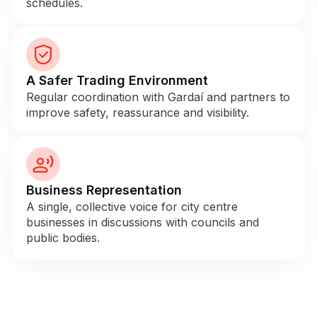
schedules.
A Safer Trading Environment
Regular coordination with Gardaí and partners to
improve safety, reassurance and visibility.
Business Representation
A single, collective voice for city centre
businesses in discussions with councils and
public bodies.