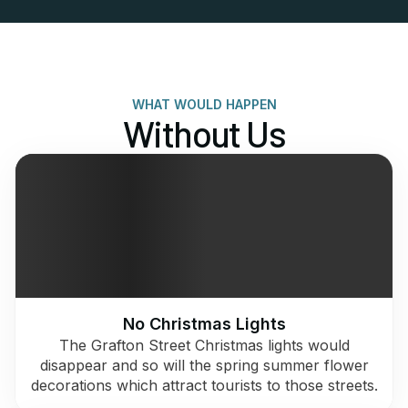
WHAT WOULD HAPPEN
Without Us
No Christmas Lights
The Grafton Street Christmas lights would
disappear and so will the spring summer flower
decorations which attract tourists to those streets.