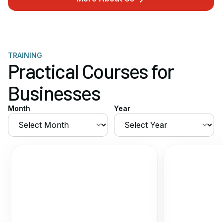
TRAINING
Practical Courses for
Businesses
Month
Year