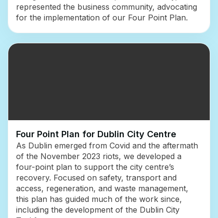
represented the business community, advocating
for the implementation of our Four Point Plan.
Four Point Plan for Dublin City Centre
As Dublin emerged from Covid and the aftermath
of the November 2023 riots, we developed a
four-point plan to support the city centre’s
recovery. Focused on safety, transport and
access, regeneration, and waste management,
this plan has guided much of the work since,
including the development of the Dublin City