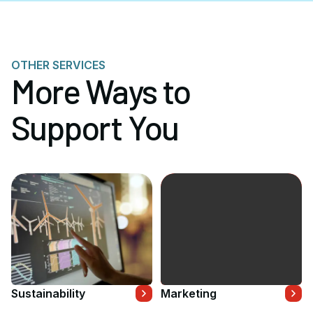
OTHER SERVICES
More Ways to
Support You
Sustainability
Marketing