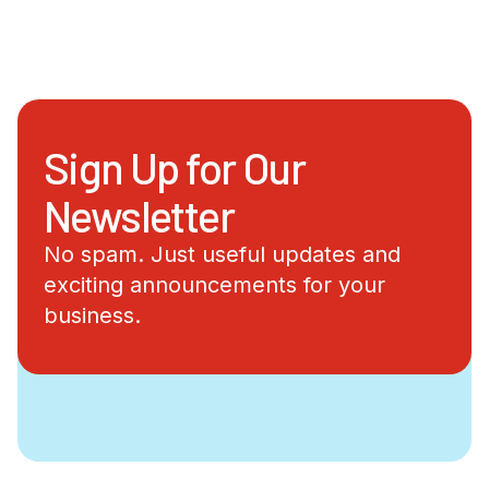
Sign Up for Our
Newsletter
No spam. Just useful updates and
exciting announcements for your
business.