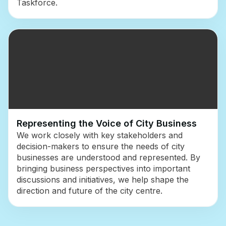
Taskforce.
Representing the Voice of City Business
We work closely with key stakeholders and
decision-makers to ensure the needs of city
businesses are understood and represented. By
bringing business perspectives into important
discussions and initiatives, we help shape the
direction and future of the city centre.