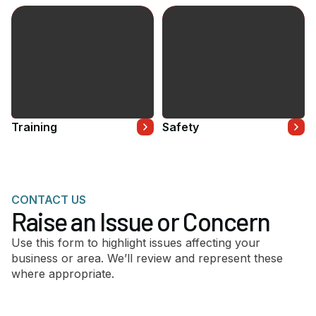
Training
Safety
CONTACT US
Raise an Issue or Concern
Use this form to highlight issues affecting your
business or area. We’ll review and represent these
where appropriate.