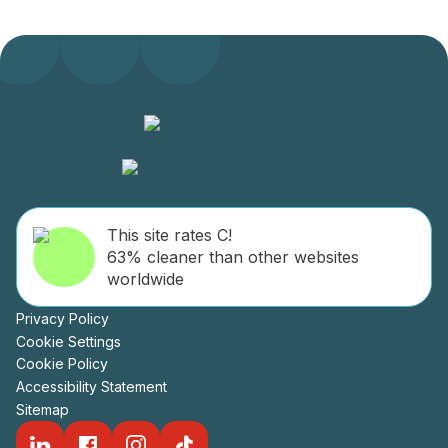
This site rates C!
63% cleaner than other websites
worldwide
Privacy Policy
Cookie Settings
Cookie Policy
Accessibility Statement
Sitemap