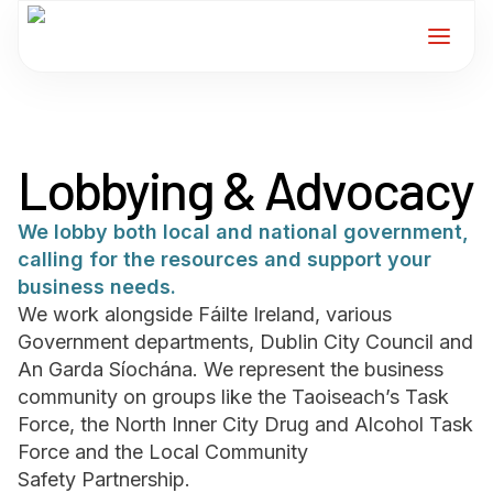
Home
Lobbying & Advocacy
Services
We lobby both local and national government,
For Members
calling for the resources and support your
business needs.
About
We work alongside Fáilte Ireland, various
Government departments, Dublin City Council and
An Garda Síochána. We represent the business
Events
community on groups like the Taoiseach’s Task
Force, the North Inner City Drug and Alcohol Task
News
Force and the Local Community
Safety Partnership.
Contact