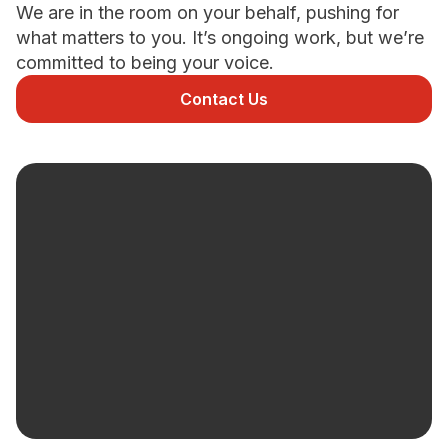
We are in the room on your behalf, pushing for
what matters to you. It’s ongoing work, but we’re
Newsletter Signup
committed to being your voice.
Contact Us