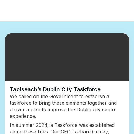
Taoiseach’s Dublin City Taskforce
We called on the Government to establish a
taskforce to bring these elements together and
deliver a plan to improve the Dublin city centre
experience.
In summer 2024, a Taskforce was established
along these lines. Our CEO, Richard Guiney,