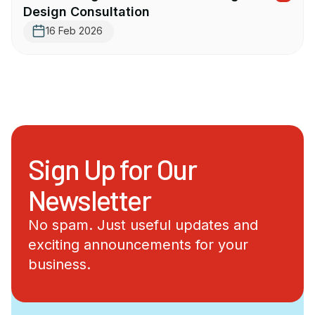
Design Consultation
16 Feb 2026
Sign Up for Our
Newsletter
No spam. Just useful updates and
exciting announcements for your
business.