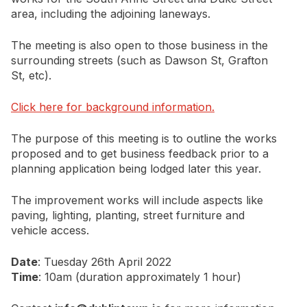
area, including the adjoining laneways.
The meeting is also open to those business in the
surrounding streets (such as Dawson St, Grafton
St, etc).
Click here for background information.
The purpose of this meeting is to outline the works
proposed and to get business feedback prior to a
planning application being lodged later this year.
The improvement works will include aspects like
paving, lighting, planting, street furniture and
vehicle access.
Date
: Tuesday 26th April 2022
Time
: 10am (duration approximately 1 hour)