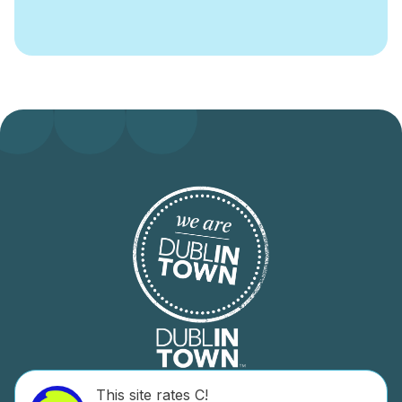
This site rates C!