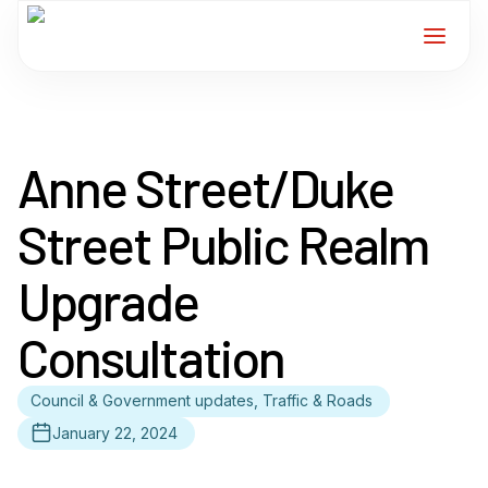
Home
Anne Street/Duke
Services
Street Public Realm
For Members
Upgrade
About
Consultation
Events
Council & Government updates, Traffic & Roads
News
January 22, 2024
Contact