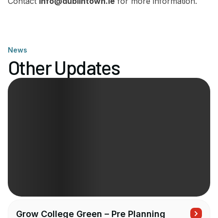
Contact
info@dublintown.ie
for more information.
News
Other Updates
Grow College Green – Pre Planning