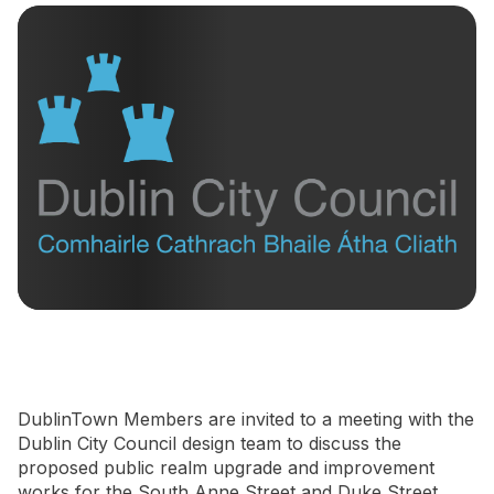
Newsletter Signup
DublinTown Members are invited to a meeting with the
Dublin City Council design team to discuss the
proposed public realm upgrade and improvement
works for the South Anne Street and Duke Street