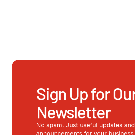
Sign Up for Ou
Newsletter
No spam. Just useful updates and 
announcements for your business