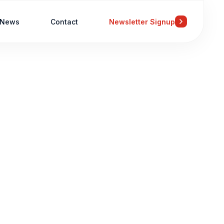
News
Contact
Newsletter Signup