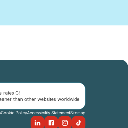
e rates C!
eaner than other websites worldwide
s
Cookie Policy
Accessibility Statement
Sitemap