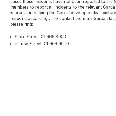
cases these incidents have not been reported to the 
members to report all incidents to the relevant Garda 
is crucial in helping the Gardaí develop a clear pictur
respond accordingly. To contact the main Garda statio
please ring:
Store Street: 01 666 8000
Pearse Street: 01 666 9000