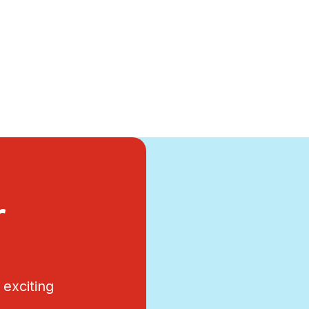
r
exciting
.