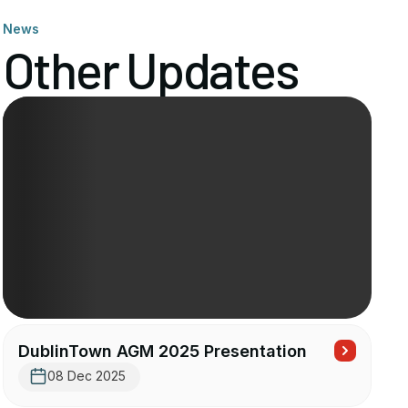
News
Other Updates
DublinTown AGM 2025 Presentation
08 Dec 2025