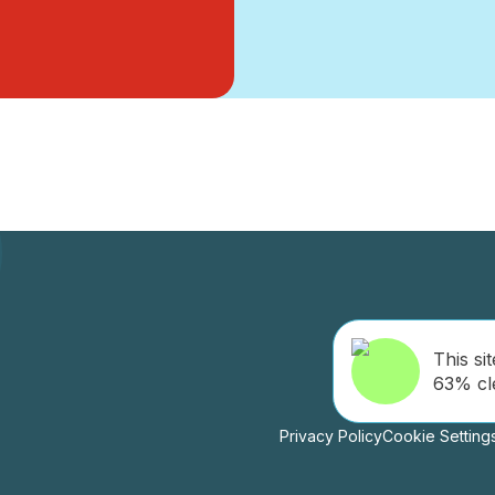
This sit
63% cl
Privacy Policy
Cookie Setting