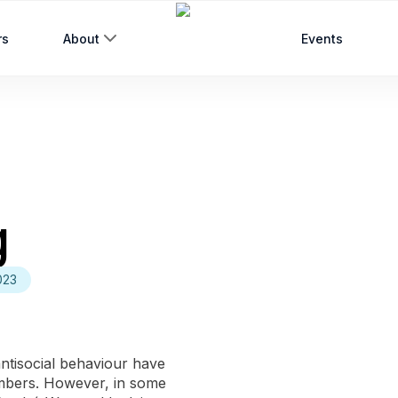
rs
About
Events
g
023
antisocial behaviour have
embers. However, in some