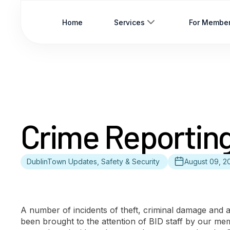
Home
Services
For Membe
Crime Reportin
DublinTown Updates, Safety & Security
August 09, 2
A number of incidents of theft, criminal damage and 
been brought to the attention of BID staff by our m