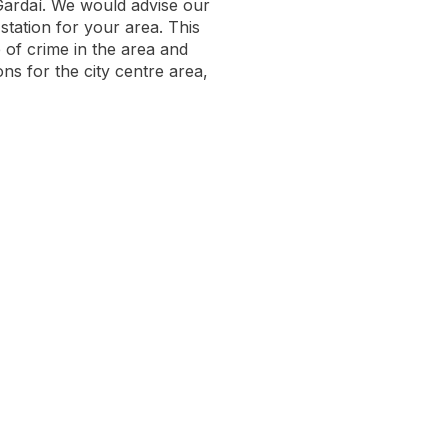
Gardaí. We would advise our
station for your area. This
e of crime in the area and
ns for the city centre area,