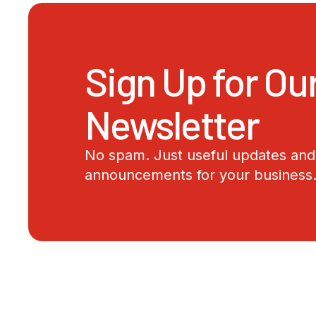
Sign Up for Ou
Newsletter
No spam. Just useful updates and 
announcements for your business