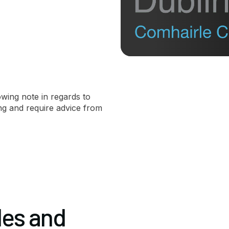
owing note in regards to
ing and require advice from
les and