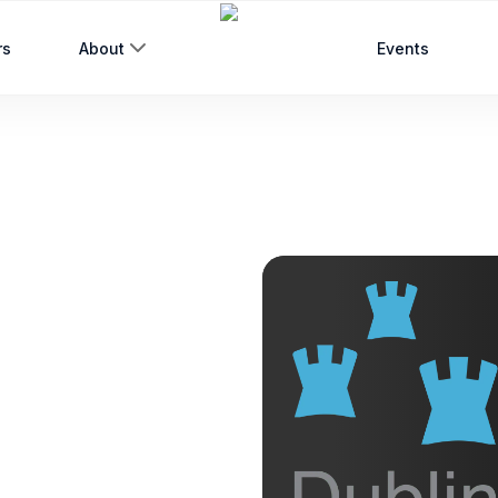
rs
About
Events