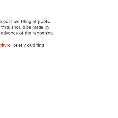
 possible lifting of public
 permits should be made by
 advance of the reopening.
ity.ie
, briefly outlining