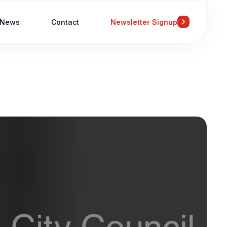
News
Contact
Newsletter Signup