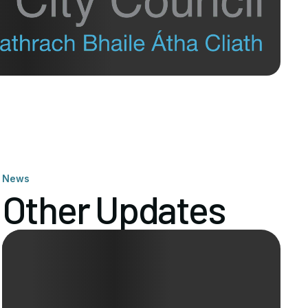
News
Other Updates