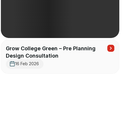
Grow College Green – Pre Planning
Design Consultation
16 Feb 2026