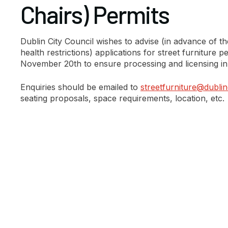
Chairs) Permits
Dublin City Council wishes to advise (in advance of the
health restrictions) applications for street furniture
November 20th to ensure processing and licensing in
Enquiries should be emailed to
streetfurniture@dublinc
seating proposals, space requirements, location, etc.