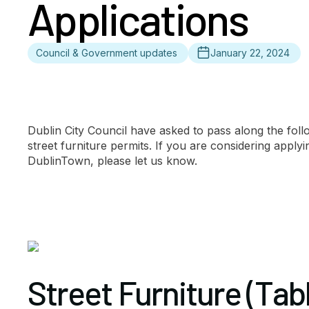
Applications
Council & Government updates
January 22, 2024
Dublin City Council have asked to pass along the foll
street furniture permits. If you are considering apply
DublinTown, please let us know.
Street Furniture (Tab