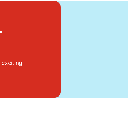
r
exciting
.