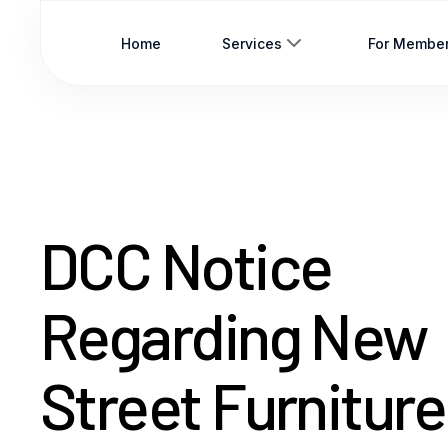
Home
Services
For Membe
DCC Notice
Regarding New
Street Furniture