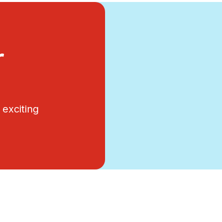
r
exciting
.