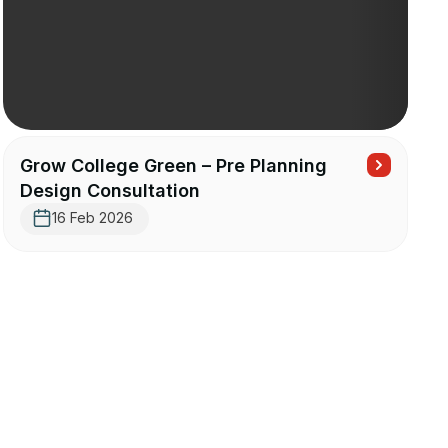
Grow College Green – Pre Planning
Design Consultation
16 Feb 2026