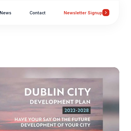
News
Contact
Newsletter Signup