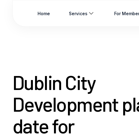
Home
Services
For Membe
Dublin City
Development pl
date for