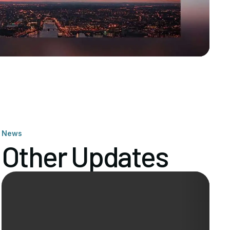
News
Other Updates