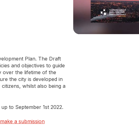
evelopment Plan. The Draft
cies and objectives to guide
over the lifetime of the
re the city is developed in
citizens, whilst also being a
up to September 1st 2022.
o make a submission