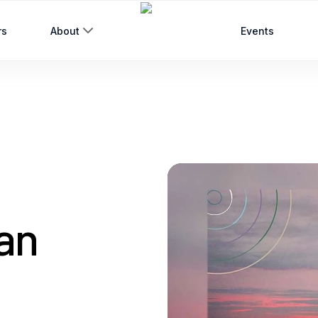
rs
About
Events
an