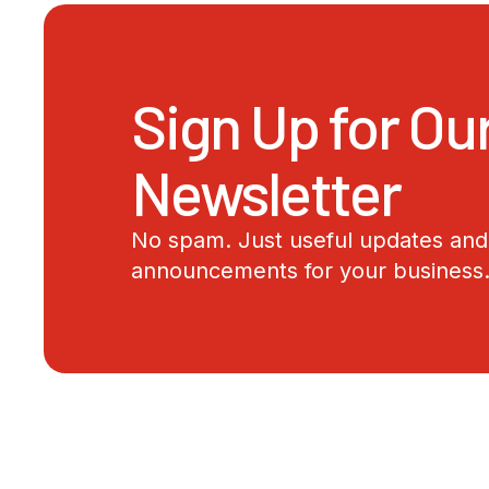
Sign Up for Ou
Newsletter
No spam. Just useful updates and 
announcements for your business