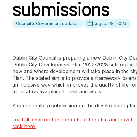
submissions
Council & Government updates
August 08, 2023
Dublin City Council is preparing a new Dublin City D
Dublin City Development Plan 2022-2028 sets out poli
how and where development will take place in the city 
Plan. The stated aim is to provide a framework to ensu
an inclusive way which improves the quality of life for 
more attractive place to visit and work.
You can make a submission on the development plan 
For full detail on the contents of the plan and how t
click here.