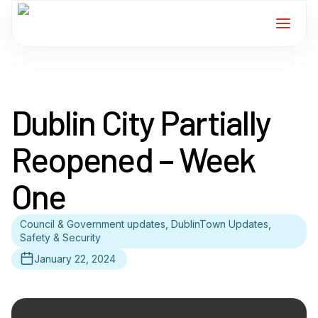
Home
Dublin City Partially
Services
Reopened – Week
For Members
One
About
Council & Government updates, DublinTown Updates,
Events
Safety & Security
January 22, 2024
News
Contact