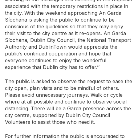
associated with the temporary restrictions in place in
the city. With the weekend approaching An Garda
Síochána is asking the public to continue to be
conscious of the guidelines so that they may enjoy
their visit to the city centre as it re-opens. An Garda
Síochána, Dublin City Council, the National Transport
Authority and DublinTown would appreciate the
public’s continued cooperation and hope that
everyone continues to enjoy the wonderful
experience that Dublin city has to offer.’’
The public is asked to observe the request to ease the
city open, plan visits and to be mindful of others.
Please avoid unnecessary journeys. Walk or cycle
where at all possible and continue to observe social
distancing. There will be a Garda presence across the
city centre, supported by Dublin City Council
Volunteers to assist those who need it.
For further information the public is encouraged to