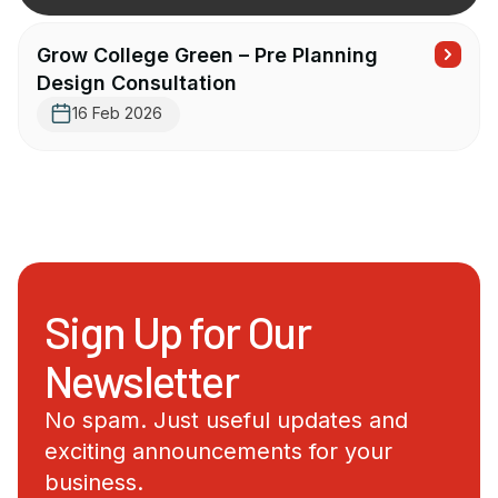
Grow College Green – Pre Planning
Design Consultation
16 Feb 2026
Sign Up for Our
Newsletter
No spam. Just useful updates and
exciting announcements for your
business.