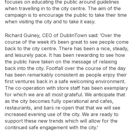
focuses on educating the public around guidelines
when travelling in to the city centre. The aim of the
campaign is to encourage the public to take their time
when visiting the city and to take it easy.
Richard Guiney, CEO of DublinTown said: ‘Over the
course of the week it’s been great to see people come
back to the city centre. There has been a nice, steady,
and leisurely pace. It has been rewarding to see how
the public have taken on the message of relaxing
back into the city. Footfall over the course of the day
has been remarkably consistent as people enjoy their
first ventures back in a safe welcoming environment.
The co-operation with store staff has been exemplary
for which we are all most grateful. We anticipate that
as the city becomes fully operational and cafes,
restaurants, and bars re-open that that we will see
increased evening use of the city. We are ready to
support these new trends which will allow for the
continued safe engagement with the city.’