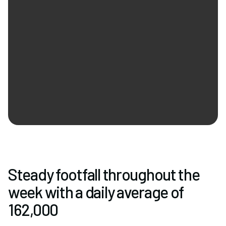
Newsletter Signup
Steady footfall throughout the
week with a daily average of
162,000