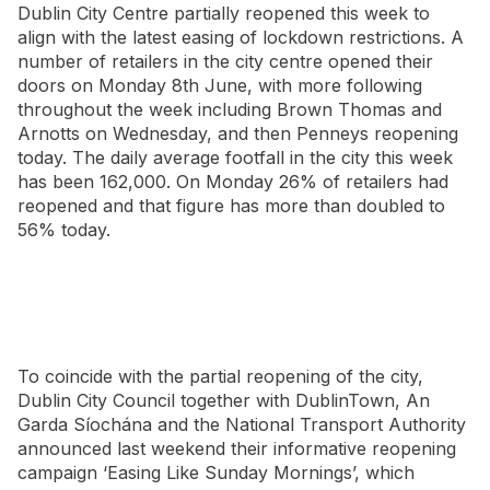
Dublin City Centre partially reopened this week to
align with the latest easing of lockdown restrictions. A
number of retailers in the city centre opened their
doors on Monday 8th June, with more following
throughout the week including Brown Thomas and
Arnotts on Wednesday, and then Penneys reopening
today. The daily average footfall in the city this week
has been 162,000. On Monday 26% of retailers had
reopened and that figure has more than doubled to
56% today.
To coincide with the partial reopening of the city,
Dublin City Council together with DublinTown, An
Garda Síochána and the National Transport Authority
announced last weekend their informative reopening
campaign ‘Easing Like Sunday Mornings’, which