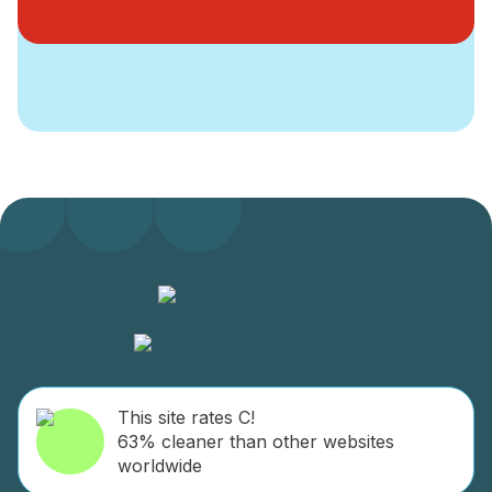
This site rates C!
63% cleaner than other websites
worldwide