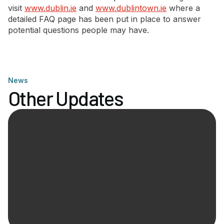
visit
www.dublin.ie
and
www.dublintown.ie
where a
detailed FAQ page has been put in place to answer
potential questions people may have.
News
Other Updates