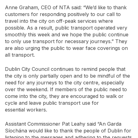
Anne Graham, CEO of NTA said: “We’d like to thank
customers for responding positively to our call to
travel into the city on off-peak services where
possible. As a result, public transport operated very
smoothly this week and we hope the public continue
to only use transport for necessary journeys.” They
are also urging the public to wear face coverings on
all transport.
Dublin City Council continues to remind people that
the city is only partially open and to be mindful of the
need for any journeys to the city centre, especially
over the weekend. If members of the public need to
come into the city, they are encouraged to walk or
cycle and leave public transport use for
essential workers.
Assistant Commissioner Pat Leahy said “An Garda
Síochána would like to thank the people of Dublin for
listening to the messages and adhering to the requests