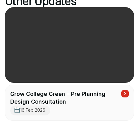
Other Updates
Grow College Green – Pre Planning
Design Consultation
16 Feb 2026