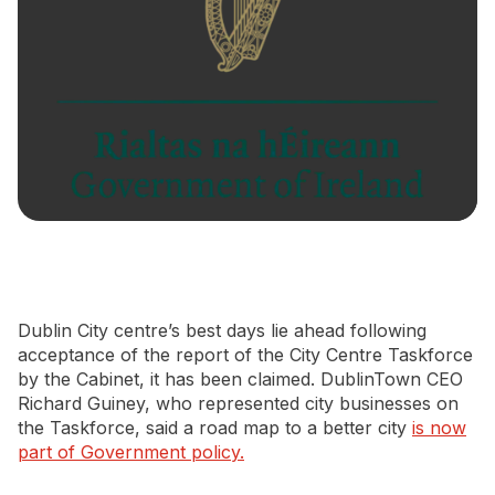
Newsletter Signup
Dublin City centre’s best days lie ahead following
acceptance of the report of the City Centre Taskforce
by the Cabinet, it has been claimed. DublinTown CEO
Richard Guiney, who represented city businesses on
the Taskforce, said a road map to a better city
is now
part of Government policy.