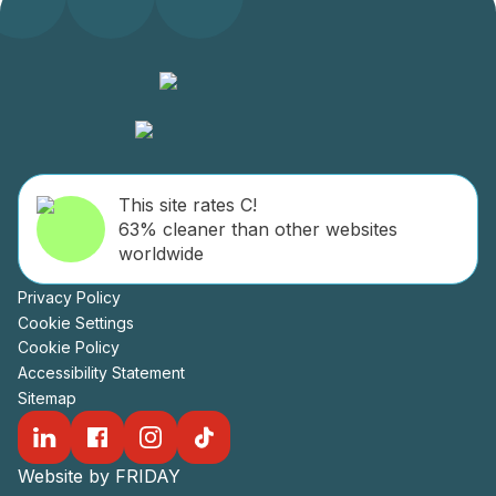
This site rates C!
63% cleaner than other websites
worldwide
Privacy Policy
Cookie Settings
Cookie Policy
Accessibility Statement
Sitemap
Website by FRIDAY