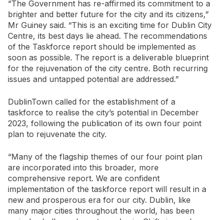
“The Government has re-affirmed its commitment to a
brighter and better future for the city and its citizens,”
Mr Guiney said. “This is an exciting time for Dublin City
Centre, its best days lie ahead. The recommendations
of the Taskforce report should be implemented as
soon as possible. The report is a deliverable blueprint
for the rejuvenation of the city centre. Both recurring
issues and untapped potential are addressed.”
DublinTown called for the establishment of a
taskforce to realise the city’s potential in December
2023, following the publication of its own four point
plan to rejuvenate the city.
“Many of the flagship themes of our four point plan
are incorporated into this broader, more
comprehensive report. We are confident
implementation of the taskforce report will result in a
new and prosperous era for our city. Dublin, like
many major cities throughout the world, has been