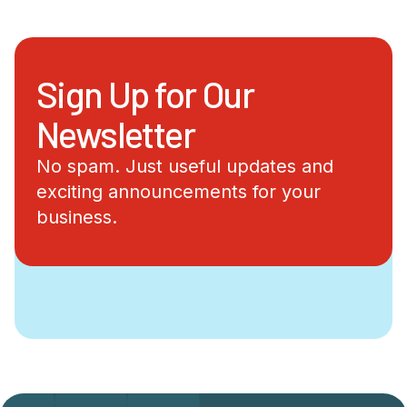
Sign Up for Our
Newsletter
No spam. Just useful updates and
exciting announcements for your
business.