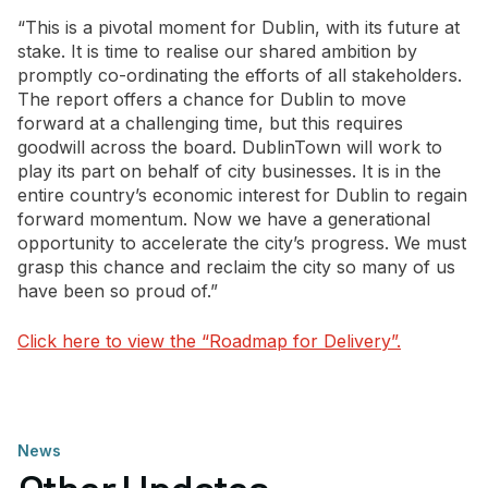
“This is a pivotal moment for Dublin, with its future at
stake. It is time to realise our shared ambition by
promptly co-ordinating the efforts of all stakeholders.
The report offers a chance for Dublin to move
forward at a challenging time, but this requires
goodwill across the board. DublinTown will work to
play its part on behalf of city businesses. It is in the
entire country’s economic interest for Dublin to regain
forward momentum. Now we have a generational
opportunity to accelerate the city’s progress. We must
grasp this chance and reclaim the city so many of us
have been so proud of.”
Click here to view the “Roadmap for Delivery”.
News