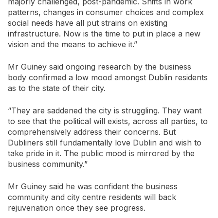
majorly challenged, post-pandemic. Shifts in work
patterns, changes in consumer choices and complex
social needs have all put strains on existing
infrastructure. Now is the time to put in place a new
vision and the means to achieve it.”
Mr Guiney said ongoing research by the business
body confirmed a low mood amongst Dublin residents
as to the state of their city.
“They are saddened the city is struggling. They want
to see that the political will exists, across all parties, to
comprehensively address their concerns. But
Dubliners still fundamentally love Dublin and wish to
take pride in it. The public mood is mirrored by the
business community.”
Mr Guiney said he was confident the business
community and city centre residents will back
rejuvenation once they see progress.