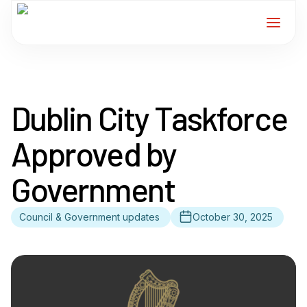
Home
Dublin City Taskforce
Services
Approved by
For Members
Government
About
Council & Government updates
October 30, 2025
Events
News
Contact