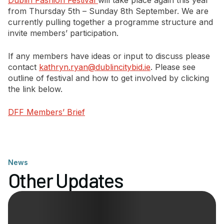
Dublin Fashion Festival
will take place again this year
from Thursday 5th – Sunday 8th September. We are
currently pulling together a programme structure and
Newsletter Signup
invite members’ participation.
If any members have ideas or input to discuss please
contact
kathryn.ryan@dublincitybid.ie
. Please see
outline of festival and how to get involved by clicking
the link below.
DFF Members’ Brief
News
Other Updates