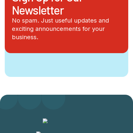
Newsletter
No spam. Just useful updates and
exciting announcements for your
business.