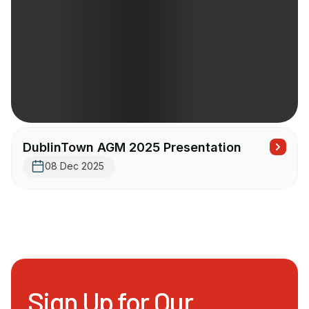
DublinTown AGM 2025 Presentation
08 Dec 2025
Sign Up for Our