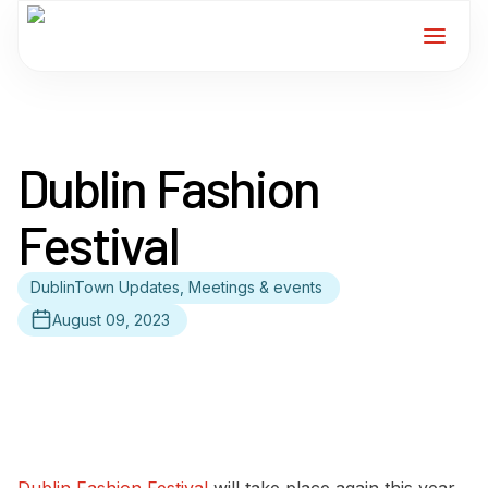
Home
Dublin Fashion
Services
Festival
For Members
DublinTown Updates, Meetings & events
About
August 09, 2023
Events
News
Contact