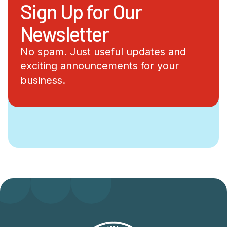
Sign Up for Our
Newsletter
No spam. Just useful updates and
exciting announcements for your
business.