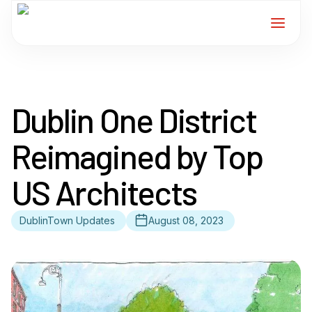
Home
Dublin One District
Services
Reimagined by Top
For Members
US Architects
About
DublinTown Updates
August 08, 2023
Events
News
Contact