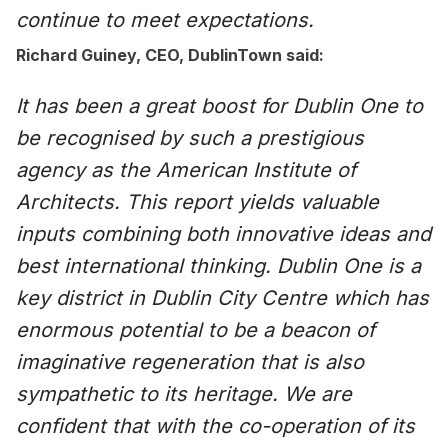
continue to meet expectations
.
Richard Guiney, CEO, DublinTown said:
It has been a great boost for
Dublin One to
be recognised by such a prestigious
agency as the American Institute of
Architects. This report yields valuable
inputs combining both innovative ideas and
best international thinking. Dublin One is a
key district in Dublin City Centre which has
enormous potential to be a beacon of
imaginative regeneration that is also
sympathetic to its heritage. We are
confident that with the co-operation of its