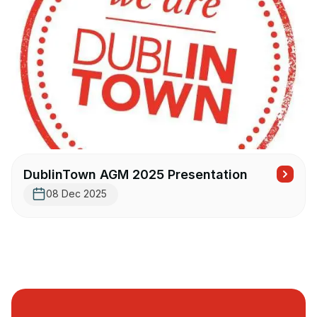
DublinTown AGM 2025 Presentation
08 Dec 2025