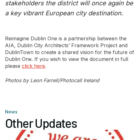
stakeholders the district will once again be
a key vibrant European city destination.
Reimagine Dublin One is a partnership between the
AIA, Dublin City Architects’ Framework Project and
DublinTown to create a shared vision for the future of
Dublin One. If you wish to view the document in full
please
click here
.
Photos by Leon Farrell/Photocall Ireland
News
Other Updates