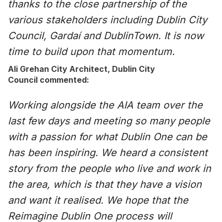
thanks to the close partnership of the
various stakeholders including Dublin City
Council, Gardaí and DublinTown. It is now
time to build upon that momentum.
Ali Grehan City Architect, Dublin City
Council commented:
Working alongside the AIA team over the
last few days and meeting so many people
with a passion for what Dublin One can be
has been inspiring. We heard a consistent
story from the people who live and work in
the area, which is that they have a vision
and want it realised. We hope that the
Reimagine Dublin One process will