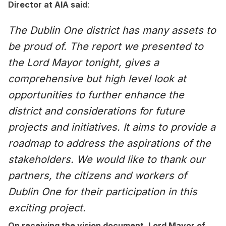
Director at AIA said
:
The Dublin One district has many assets to
be proud of. The report we presented to
the Lord Mayor tonight, gives a
comprehensive but high level look at
opportunities to further enhance the
district and considerations for future
projects and initiatives. It aims to provide a
roadmap to address the aspirations of the
stakeholders. We would like to thank our
partners, the citizens and workers of
Dublin One for their participation in this
exciting project.
On receiving the vision document. Lord Mayor of