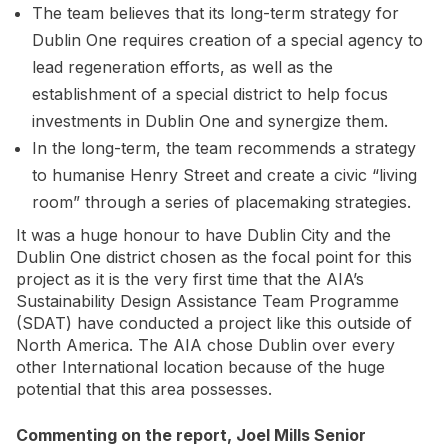
The team believes that its long-term strategy for
Dublin One requires creation of a special agency to
lead regeneration efforts, as well as the
establishment of a special district to help focus
investments in Dublin One and synergize them.
In the long-term, the team recommends a strategy
to humanise Henry Street and create a civic “living
room” through a series of placemaking strategies.
It was a huge honour to have Dublin City and the
Dublin One district chosen as the focal point for this
project as it is the very first time that the AIA’s
Sustainability Design Assistance Team Programme
(SDAT) have conducted a project like this outside of
North America. The AIA chose Dublin over every
other International location because of the huge
potential that this area possesses.
Commenting on the report, Joel Mills Senior