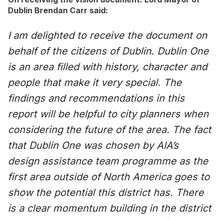
Dublin Brendan Carr said:
I am delighted to receive the document on
behalf of the citizens of Dublin. Dublin One
is an area filled with history, character and
people that make it very special. The
findings and recommendations in this
report will be helpful to city planners when
considering the future of the area. The fact
that Dublin One was chosen by AIA’s
design assistance team programme as the
first area outside of North America goes to
show the potential this district has. There
is a clear momentum building in the district