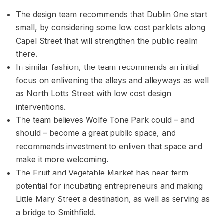
The design team recommends that Dublin One start
small, by considering some low cost parklets along
Capel Street that will strengthen the public realm
there.
In similar fashion, the team recommends an initial
focus on enlivening the alleys and alleyways as well
as North Lotts Street with low cost design
interventions.
The team believes Wolfe Tone Park could – and
should – become a great public space, and
recommends investment to enliven that space and
make it more welcoming.
The Fruit and Vegetable Market has near term
potential for incubating entrepreneurs and making
Little Mary Street a destination, as well as serving as
a bridge to Smithfield.