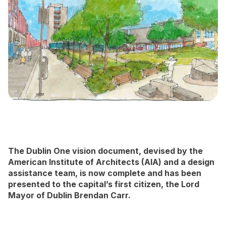
Newsletter Signup
The Dublin One vision document, devised by the
American Institute of Architects (AIA) and a design
assistance team, is now complete and has been
presented to the capital’s first citizen, the Lord
Mayor of Dublin Brendan Carr.