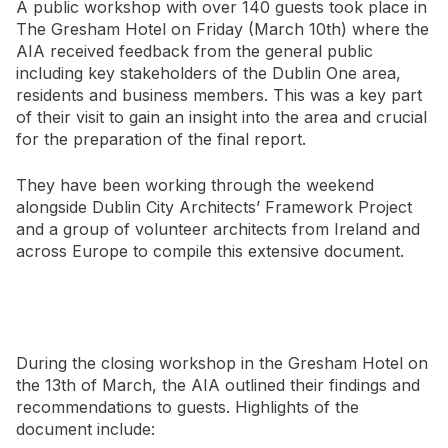
A public workshop with over 140 guests took place in
The Gresham Hotel on Friday (March 10th) where the
AIA received feedback from the general public
including key stakeholders of the Dublin One area,
residents and business members. This was a key part
of their visit to gain an insight into the area and crucial
for the preparation of the final report.
They have been working through the weekend
alongside Dublin City Architects’ Framework Project
and a group of volunteer architects from Ireland and
across Europe to compile this extensive document.
During the closing workshop in the Gresham Hotel on
the 13th of March, the AIA outlined their findings and
recommendations to guests. Highlights of the
document include: