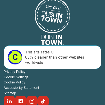
This site rates C!
63% cleaner than other websites
worldwide
Privacy Policy
Cookie Settings
Cookie Policy
Accessibility Statement
Sitemap