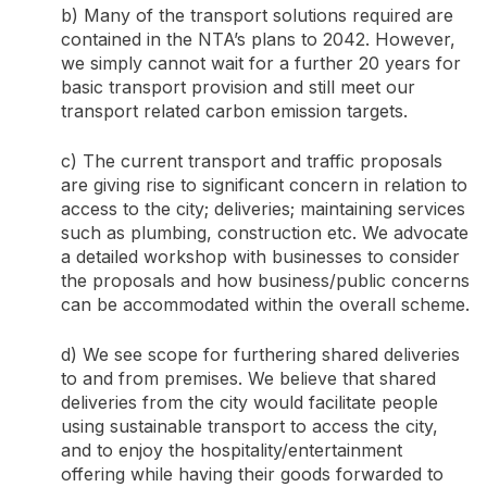
b) Many of the transport solutions required are
contained in the NTA’s plans to 2042. However,
we simply cannot wait for a further 20 years for
basic transport provision and still meet our
transport related carbon emission targets.
c) The current transport and traffic proposals
are giving rise to significant concern in relation to
access to the city; deliveries; maintaining services
such as plumbing, construction etc. We advocate
a detailed workshop with businesses to consider
the proposals and how business/public concerns
can be accommodated within the overall scheme.
d) We see scope for furthering shared deliveries
to and from premises. We believe that shared
deliveries from the city would facilitate people
using sustainable transport to access the city,
and to enjoy the hospitality/entertainment
offering while having their goods forwarded to