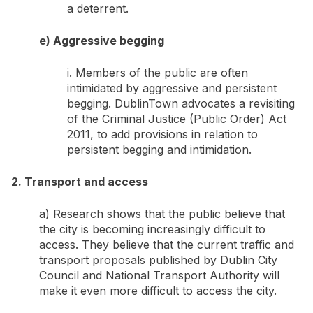
a deterrent.
e) Aggressive begging
i. Members of the public are often
intimidated by aggressive and persistent
begging. DublinTown advocates a revisiting
of the Criminal Justice (Public Order) Act
2011, to add provisions in relation to
persistent begging and intimidation.
2. Transport and access
a) Research shows that the public believe that
the city is becoming increasingly difficult to
access. They believe that the current traffic and
transport proposals published by Dublin City
Council and National Transport Authority will
make it even more difficult to access the city.