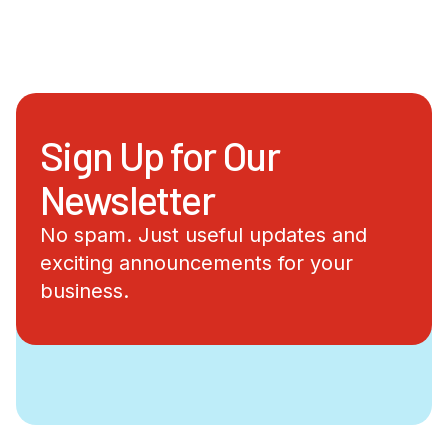
Sign Up for Our
Newsletter
No spam. Just useful updates and
exciting announcements for your
business.