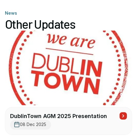
News
Other Updates
DublinTown AGM 2025 Presentation
08 Dec 2025