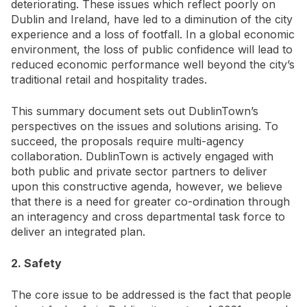
deteriorating. These issues which reflect poorly on
Dublin and Ireland, have led to a diminution of the city
experience and a loss of footfall. In a global economic
environment, the loss of public confidence will lead to
reduced economic performance well beyond the city’s
traditional retail and hospitality trades.
This summary document sets out DublinTown’s
perspectives on the issues and solutions arising. To
succeed, the proposals require multi-agency
collaboration. DublinTown is actively engaged with
both public and private sector partners to deliver
upon this constructive agenda, however, we believe
that there is a need for greater co-ordination through
an interagency and cross departmental task force to
deliver an integrated plan.
2. Safety
The core issue to be addressed is the fact that people