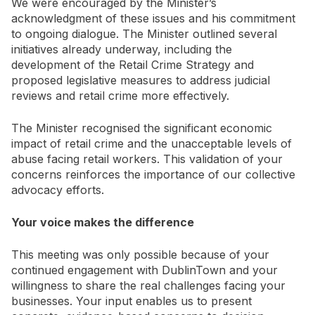
We were encouraged by the Minister’s
acknowledgment of these issues and his commitment
to ongoing dialogue. The Minister outlined several
initiatives already underway, including the
development of the Retail Crime Strategy and
proposed legislative measures to address judicial
reviews and retail crime more effectively.
The Minister recognised the significant economic
impact of retail crime and the unacceptable levels of
abuse facing retail workers. This validation of your
concerns reinforces the importance of our collective
advocacy efforts.
Your voice makes the difference
This meeting was only possible because of your
continued engagement with DublinTown and your
willingness to share the real challenges facing your
businesses. Your input enables us to present