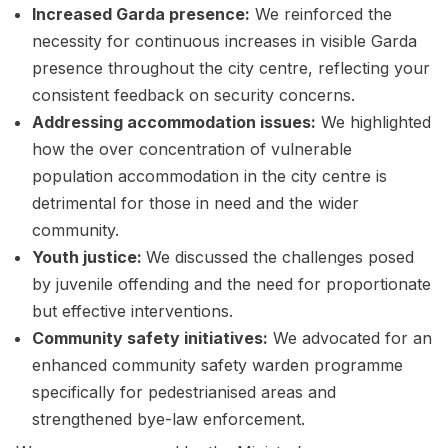
Increased Garda presence:
We reinforced the
necessity for continuous increases in visible Garda
presence throughout the city centre, reflecting your
consistent feedback on security concerns.
Addressing accommodation issues:
We highlighted
how the over concentration of vulnerable
population accommodation in the city centre is
detrimental for those in need and the wider
community.
Youth justice:
We discussed the challenges posed
by juvenile offending and the need for proportionate
but effective interventions.
Community safety initiatives:
We advocated for an
enhanced community safety warden programme
specifically for pedestrianised areas and
strengthened bye-law enforcement.