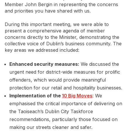
Member John Bergin in representing the concerns
and priorities you have shared with us.
During this important meeting, we were able to
present a comprehensive agenda of member
concerns directly to the Minister, demonstrating the
collective voice of Dublin’s business community. The
key areas we addressed included:
Enhanced security measures:
We discussed the
urgent need for district-wide measures for prolific
offenders, which would provide meaningful
protection for our retail and hospitality businesses.
Implementation of the
10 Big Moves
: We
emphasised the critical importance of delivering on
the Taoiseach’s Dublin City Taskforce
recommendations, particularly those focused on
making our streets cleaner and safer.