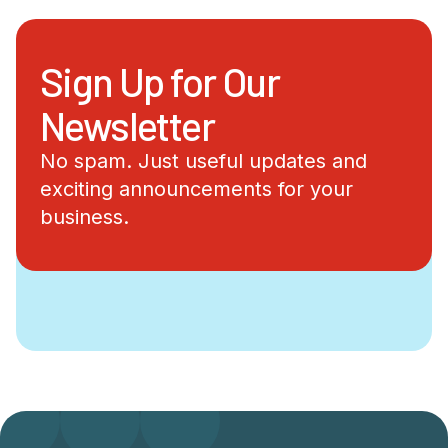
Sign Up for Our
Newsletter
No spam. Just useful updates and
exciting announcements for your
business.