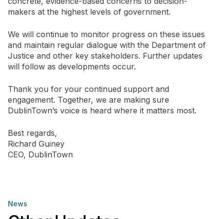
concrete, evidence-based concerns to decision-
makers at the highest levels of government.
We will continue to monitor progress on these issues
and maintain regular dialogue with the Department of
Justice and other key stakeholders. Further updates
will follow as developments occur.
Thank you for your continued support and
engagement. Together, we are making sure
DublinTown’s voice is heard where it matters most.
Best regards,
Richard Guiney
CEO, DublinTown
News