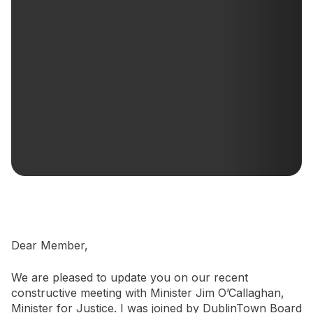
Newsletter Signup
Dear Member,
We are pleased to update you on our recent
constructive meeting with Minister Jim O’Callaghan,
Minister for Justice. I was joined by DublinTown Board