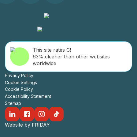
This site rates C!
63% cleaner than other websites
worldwide
Privacy Policy
Cookie Settings
Cookie Policy
Accessibility Statement
Sitemap
Website by FRIDAY