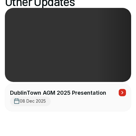
Other Updates
DublinTown AGM 2025 Presentation
08 Dec 2025