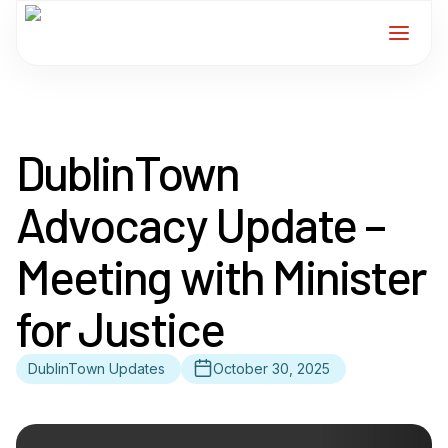
Home
DublinTown
Services
Advocacy Update –
For Members
Meeting with Minister
About
for Justice
Events
DublinTown Updates
October 30, 2025
News
Contact