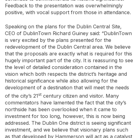
Feedback to the presentation was overwhelmingly
positive, with vocal support from those in attendance.
Speaking on the plans for the Dublin Central Site,
CEO of DublinTown Richard Guiney said: “DublinTown
is very excited by the plans presented for the
redevelopment of the Dublin Central area. We believe
that the proposals are exactly what is required for this
hugely important part of the city. It is reassuring to see
the level of detailed consideration contained in the
vision which both respects the district’s heritage and
historical significance while also allowing for the
development of a destination that will meet the needs
st
of the city’s 21
century citizen and visitor. Many
commentators have lamented the fact that the city’s
northside has been overlooked when it came to
investment for too long, however, this is now being
addressed. The Dublin One district is seeing significant
investment, and we believe that visionary plans such
as that developed by Hammerson will act as a catalyst