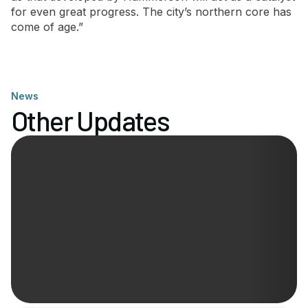
for even great progress. The city’s northern core has
come of age.”
News
Other Updates