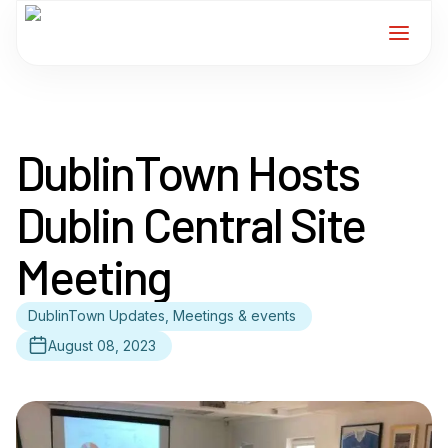
Home
DublinTown Hosts
Services
Dublin Central Site
For Members
Meeting
About
DublinTown Updates, Meetings & events
Events
August 08, 2023
News
Contact