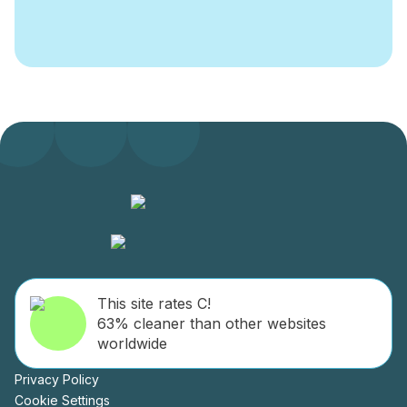
This site rates C!
63% cleaner than other websites
worldwide
Privacy Policy
Cookie Settings