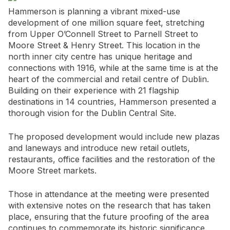
Hammerson is planning a vibrant mixed-use
development of one million square feet, stretching
from Upper O’Connell Street to Parnell Street to
Moore Street & Henry Street. This location in the
north inner city centre has unique heritage and
connections with 1916, while at the same time is at the
heart of the commercial and retail centre of Dublin.
Building on their experience with 21 flagship
destinations in 14 countries, Hammerson presented a
thorough vision for the Dublin Central Site.
The proposed development would include new plazas
and laneways and introduce new retail outlets,
restaurants, office facilities and the restoration of the
Moore Street markets.
Those in attendance at the meeting were presented
with extensive notes on the research that has taken
place, ensuring that the future proofing of the area
continues to commemorate its historic significance.