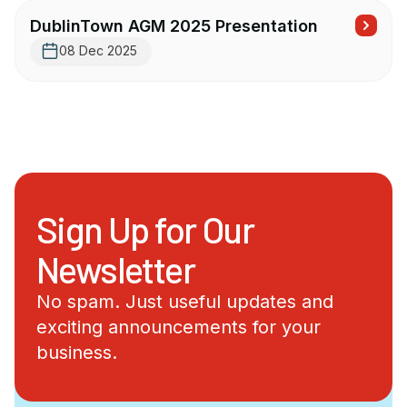
DublinTown AGM 2025 Presentation
08 Dec 2025
Sign Up for Our
Newsletter
No spam. Just useful updates and
exciting announcements for your
business.