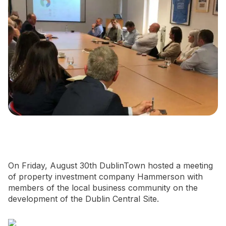
Newsletter Signup
On Friday, August 30th DublinTown hosted a meeting
of property investment company Hammerson with
members of the local business community on the
development of the Dublin Central Site.