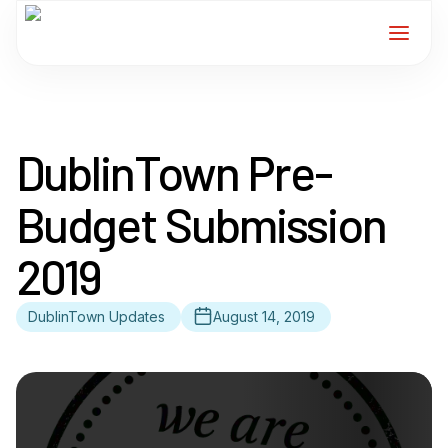
Home
DublinTown Pre-
Services
Budget Submission
For Members
2019
About
DublinTown Updates
August 14, 2019
Events
News
Contact