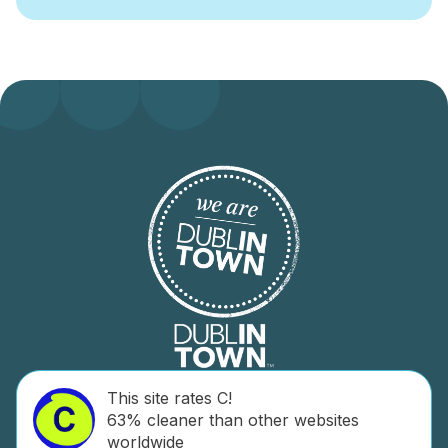
This site rates C!
63% cleaner than other websites
worldwide