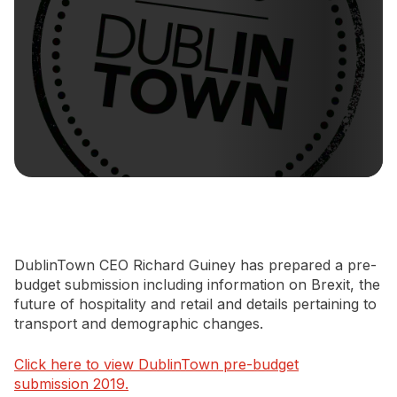
Newsletter Signup
DublinTown CEO Richard Guiney has prepared a pre-
budget submission including information on Brexit, the
future of hospitality and retail and details pertaining to
transport and demographic changes.
Click here to view DublinTown pre-budget
submission 2019.