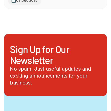
08 Dec 2025
Sign Up for Our
Newsletter
No spam. Just useful updates and
exciting announcements for your
business.