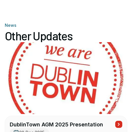
News
Other Updates
DublinTown AGM 2025 Presentation