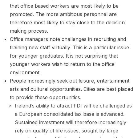
that office based workers are most likely to be
promoted. The more ambitious personnel are
therefore most likely to stay close to the decision
making process.
Office managers note challenges in recruiting and
training new staff virtually. This is a particular issue
for younger graduates. It is not surprising that
younger workers wish to return to the office
environment.
People increasingly seek out leisure, entertainment,
arts and cultural opportunities. Cities are best placed
to provide these opportunities.
Ireland’s ability to attract FDI will be challenged as
a European consolidated tax base is advanced.
Sustained investment will therefore increasingly
rely on quality of life issues, sought by large