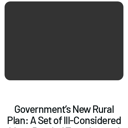
Newsletter Signup
Government’s New Rural
Plan: A Set of Ill-Considered