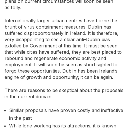
plans on current circumstances will soon be seen
as folly.
Internationally larger urban centres have borne the
brunt of virus containment measures. Dublin has
suffered disproportionately in Ireland. It is therefore,
very disappointing to see a clear anti-Dublin bias
extolled by Government at this time. It must be seen
that while cities have suffered, they are best placed to
rebound and regenerate economic activity and
employment. It will soon be seen as short sighted to
forgo these opportunities. Dublin has been Ireland’s
engine of growth and opportunity; it can be again.
There are reasons to be skeptical about the proposals
in the current domain:
Similar proposals have proven costly and ineffective
in the past
While lone working has its attractions, it is known