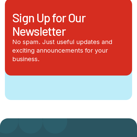
Sign Up for Our
Newsletter
No spam. Just useful updates and
exciting announcements for your
business.