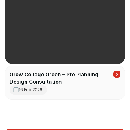
Grow College Green – Pre Planning
Design Consultation
16 Feb 2026