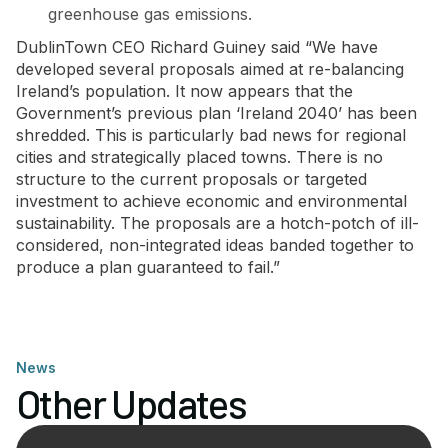
greenhouse gas emissions.
DublinTown CEO Richard Guiney said “We have
developed several proposals aimed at re-balancing
Ireland’s population. It now appears that the
Government’s previous plan ‘Ireland 2040’ has been
shredded. This is particularly bad news for regional
cities and strategically placed towns. There is no
structure to the current proposals or targeted
investment to achieve economic and environmental
sustainability. The proposals are a hotch-potch of ill-
considered, non-integrated ideas banded together to
produce a plan guaranteed to fail.”
News
Other Updates