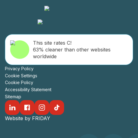
This site rates C!
63% cleaner than other websites
worldwide
Privacy Policy
Cookie Settings
Cookie Policy
Accessibility Statement
Sitemap
Website by FRIDAY