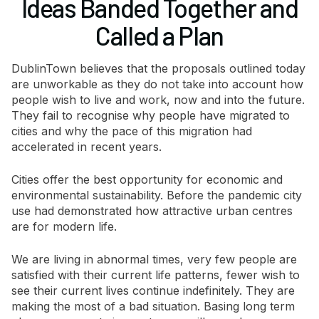
Ideas Banded Together and
Called a Plan
DublinTown believes that the proposals outlined today
are unworkable as they do not take into account how
people wish to live and work, now and into the future.
They fail to recognise why people have migrated to
cities and why the pace of this migration had
accelerated in recent years.
Cities offer the best opportunity for economic and
environmental sustainability. Before the pandemic city
use had demonstrated how attractive urban centres
are for modern life.
We are living in abnormal times, very few people are
satisfied with their current life patterns, fewer wish to
see their current lives continue indefinitely. They are
making the most of a bad situation. Basing long term