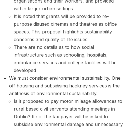
organisations and their workers, and provided
within larger urban settings.
It is noted that grants will be provided to re-
purpose disused cinemas and theatres as office
spaces. This proposal highlights sustainability
concerns and quality of life issues.
There are no details as to how social
infrastructure such as schooling, hospitals,
ambulance services and college facilities will be
developed
We must consider environmental sustainability. One
off housing and subsidising hackney services is the
antithesis of environmental sustainability.
Is it proposed to pay motor mileage allowances to
rural based civil servants attending meetings in
Dublin? If so, the tax payer will be asked to
subsidise environmental damage and unnecessary