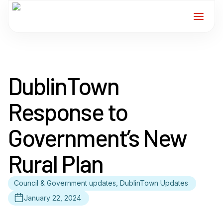
Home
DublinTown
Services
Response to
For Members
Government’s New
About
Rural Plan
Events
Council & Government updates, DublinTown Updates
News
January 22, 2024
Contact