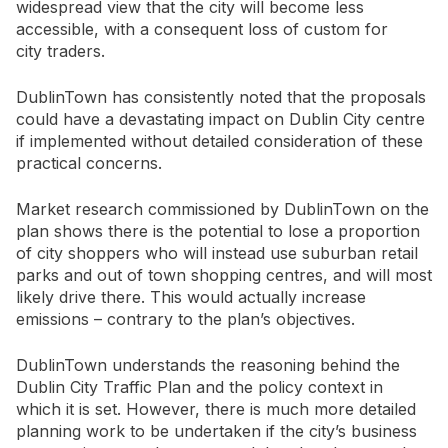
widespread view that the city will become less
accessible, with a consequent loss of custom for
city traders.
DublinTown has consistently noted that the proposals
could have a devastating impact on Dublin City centre
if implemented without detailed consideration of these
practical concerns.
Market research commissioned by DublinTown on the
plan shows there is the potential to lose a proportion
of city shoppers who will instead use suburban retail
parks and out of town shopping centres, and will most
likely drive there. This would actually increase
emissions – contrary to the plan’s objectives.
DublinTown understands the reasoning behind the
Dublin City Traffic Plan and the policy context in
which it is set. However, there is much more detailed
planning work to be undertaken if the city’s business