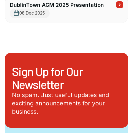
DublinTown AGM 2025 Presentation
08 Dec 2025
Sign Up for Our
Newsletter
No spam. Just useful updates and
exciting announcements for your
business.