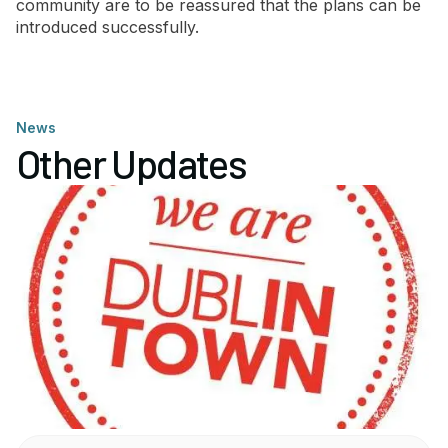
community are to be reassured that the plans can be
introduced successfully.
News
Other Updates