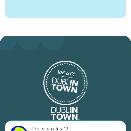
This site rates C!