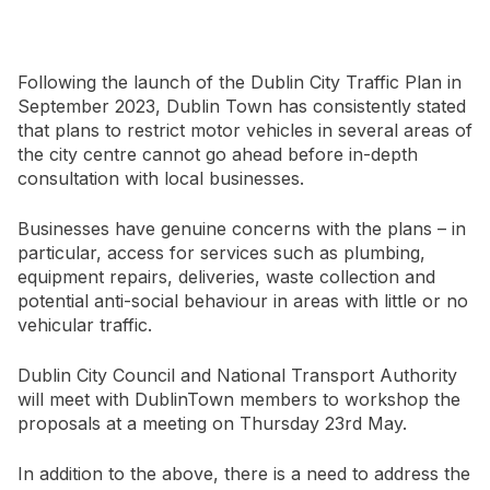
Newsletter Signup
Following the launch of the Dublin City Traffic Plan in
September 2023, Dublin Town has consistently stated
that plans to restrict motor vehicles in several areas of
the city centre cannot go ahead before in-depth
consultation with local businesses.
Businesses have genuine concerns with the plans – in
particular, access for services such as plumbing,
equipment repairs, deliveries, waste collection and
potential anti-social behaviour in areas with little or no
vehicular traffic.
Dublin City Council and National Transport Authority
will meet with DublinTown members to workshop the
proposals at a meeting on Thursday 23rd May.
In addition to the above, there is a need to address the