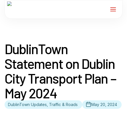
Home
DublinTown
Services
Statement on Dublin
For Members
City Transport Plan –
About
May 2024
Events
DublinTown Updates, Traffic & Roads
May 20, 2024
News
Contact