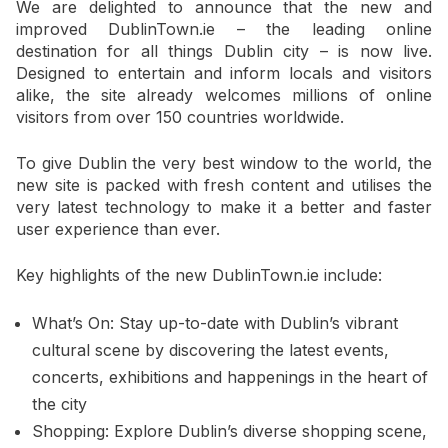
We are delighted to announce that the new and
improved DublinTown.ie – the leading online
destination for all things Dublin city – is now live.
Designed to entertain and inform locals and visitors
alike, the site already welcomes millions of online
visitors from over 150 countries worldwide.
To give Dublin the very best window to the world, the
new site is packed with fresh content and utilises the
very latest technology to make it a better and faster
user experience than ever.
Key highlights of the new DublinTown.ie include:
What’s On: Stay up-to-date with Dublin’s vibrant
cultural scene by discovering the latest events,
concerts, exhibitions and happenings in the heart of
the city
Shopping: Explore Dublin’s diverse shopping scene,