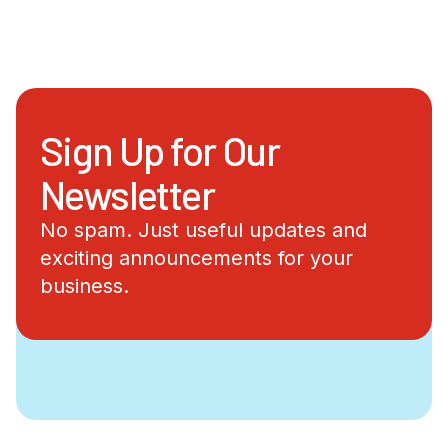
Sign Up for Our
Newsletter
No spam. Just useful updates and
exciting announcements for your
business.