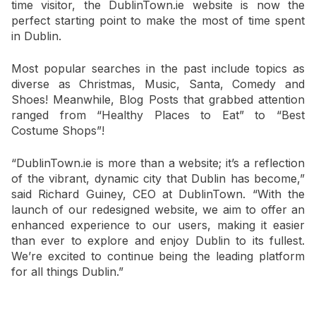
time visitor, the DublinTown.ie website is now the
perfect starting point to make the most of time spent
in Dublin.
Most popular searches in the past include topics as
diverse as Christmas, Music, Santa, Comedy and
Shoes! Meanwhile, Blog Posts that grabbed attention
ranged from “Healthy Places to Eat” to “Best
Costume Shops”!
“DublinTown.ie is more than a website; it’s a reflection
of the vibrant, dynamic city that Dublin has become,”
said Richard Guiney, CEO at DublinTown. “With the
launch of our redesigned website, we aim to offer an
enhanced experience to our users, making it easier
than ever to explore and enjoy Dublin to its fullest.
We’re excited to continue being the leading platform
for all things Dublin.”