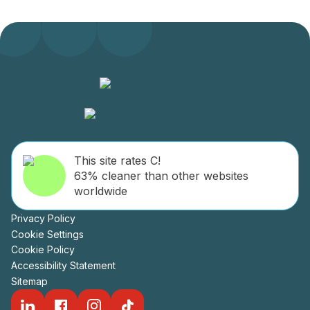
This site rates C!
63% cleaner than other websites
worldwide
Privacy Policy
Cookie Settings
Cookie Policy
Accessibility Statement
Sitemap