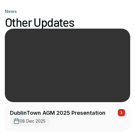
News
Other Updates
DublinTown AGM 2025 Presentation
08 Dec 2025