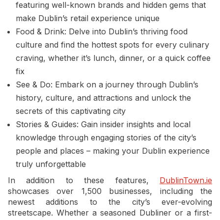
featuring well-known brands and hidden gems that
make Dublin’s retail experience unique
Food & Drink: Delve into Dublin’s thriving food
culture and find the hottest spots for every culinary
craving, whether it’s lunch, dinner, or a quick coffee
fix
See & Do: Embark on a journey through Dublin’s
history, culture, and attractions and unlock the
secrets of this captivating city
Stories & Guides: Gain insider insights and local
knowledge through engaging stories of the city’s
people and places – making your Dublin experience
truly unforgettable
In addition to these features,
DublinTown.ie
showcases over 1,500 businesses, including the
newest additions to the city’s ever-evolving
streetscape. Whether a seasoned Dubliner or a first-