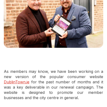
Newsletter Signup
As members may know, we have been working on a
new version of the popular consumer website
DublinTown.ie
for the past number of months and it
was a key deliverable in our renewal campaign. The
website is designed to promote our member
businesses and the city centre in general.