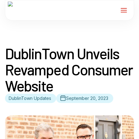
Home
DublinTown Unveils
Services
Revamped Consumer
For Members
Website
About
DublinTown Updates
September 20, 2023
Events
News
Contact