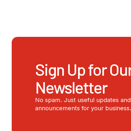
Sign Up for Ou
Newsletter
No spam. Just useful updates and 
announcements for your business