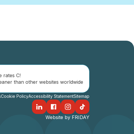
e rates C!
eaner than other websites worldwide
s
Cookie Policy
Accessibility Statement
Sitemap
Website by FRIDAY