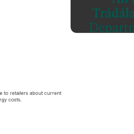
 to retailers about current
gy costs.