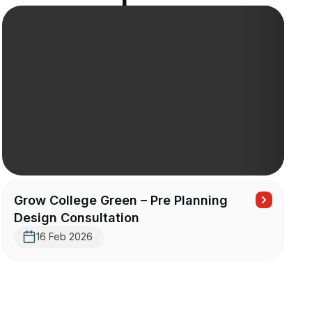
Grow College Green – Pre Planning
Design Consultation
16 Feb 2026