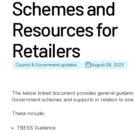
Schemes and
Resources for
Retailers
Council & Government updates
August 08, 2023
The below linked document provides general guidance
Government schemes and supports in relation to ener
These include:
TBESS Guidance