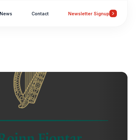
News
Contact
Newsletter Signup