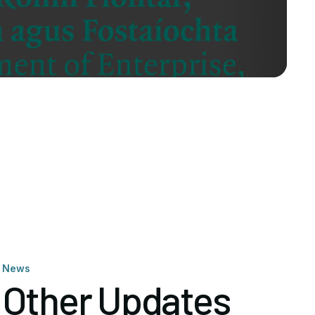
News
Other Updates