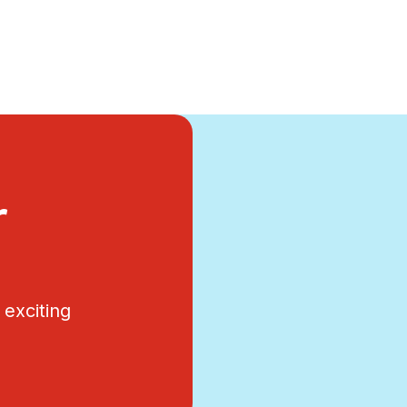
r
exciting
.