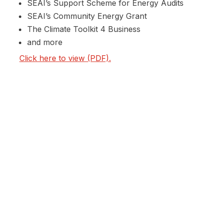
SEAI’s Support Scheme for Energy Audits
SEAI’s Community Energy Grant
The Climate Toolkit 4 Business
and more
Click here to view (PDF).