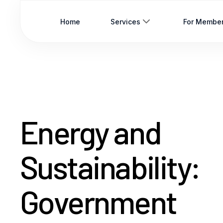
Home
Services
For Membe
Energy and
Sustainability:
Government