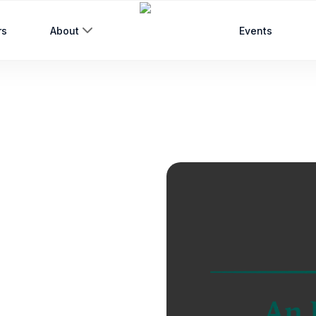
rs
About
Events