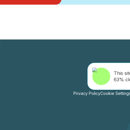
This sit
63% cl
Privacy Policy
Cookie Setting