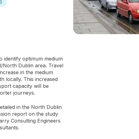
3
to identify optimum medium
l/North Dublin area. Travel
 increase in the medium
h locally. This increased
sport capacity will be
orter journeys.
etailed in the North Dublin
sion report on the study
rry Consulting Engineers
ultants.