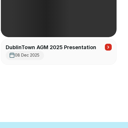
DublinTown AGM 2025 Presentation
08 Dec 2025