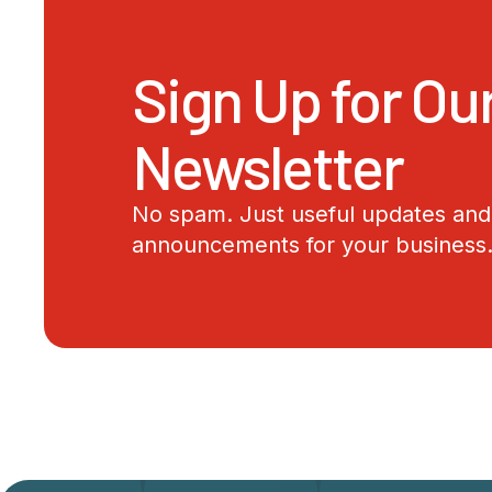
Sign Up for Ou
Newsletter
No spam. Just useful updates and 
announcements for your business