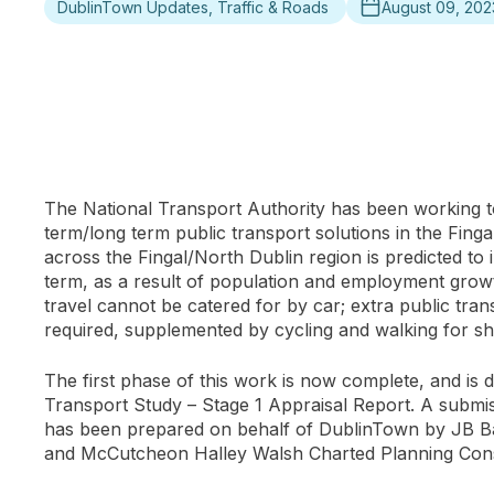
DublinTown Updates, Traffic & Roads
August 09, 202
The National Transport Authority has been working 
term/long term public transport solutions in the Finga
across the Fingal/North Dublin region is predicted to
term, as a result of population and employment growt
travel cannot be catered for by car; extra public tran
required, supplemented by cycling and walking for sh
The first phase of this work is now complete, and is d
Transport Study – Stage 1 Appraisal Report. A submis
has been prepared on behalf of DublinTown by JB Ba
and McCutcheon Halley Walsh Charted Planning Cons