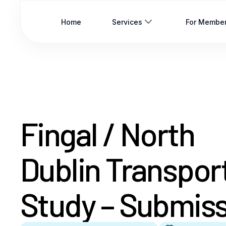
Home
Services
For Membe
Fingal / North
Dublin Transpor
Study – Submis