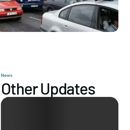
News
Other Updates