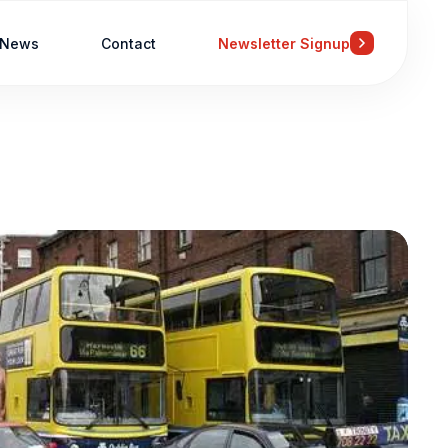
News
Contact
Newsletter Signup