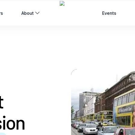
rs
About
Events
t
sion