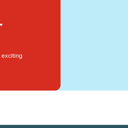
r
exciting
.