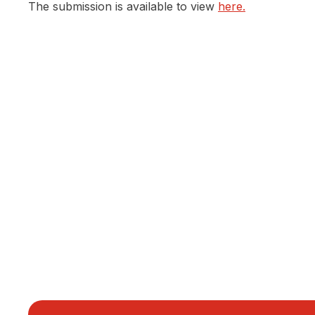
The submission is available to view
here.