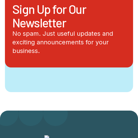
Sign Up for Our
Newsletter
No spam. Just useful updates and
exciting announcements for your
business.