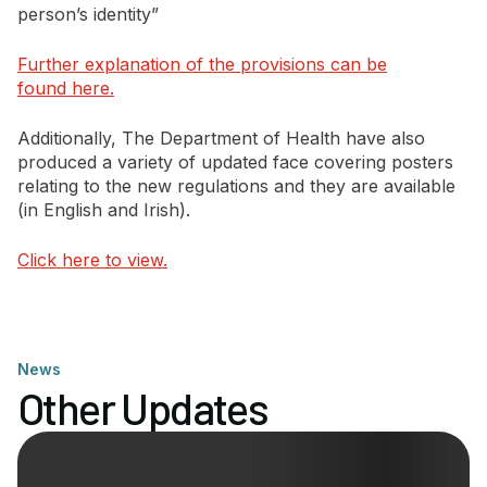
person’s identity”
Further explanation of the provisions can be
found here.
Additionally, The Department of Health have also
produced a variety of updated face covering posters
relating to the new regulations and they are available
(in English and Irish).
Click here to view.
News
Other Updates