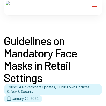
Home
Guidelines on
Services
Mandatory Face
For Members
Masks in Retail
About
Settings
Events
Council & Government updates, DublinTown Updates,
Safety & Security
News
January 22, 2024
Contact