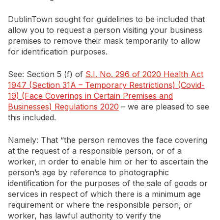
DublinTown sought for guidelines to be included that
allow you to request a person visiting your business
premises to remove their mask temporarily to allow
for identification purposes.
See: Section 5 (f) of
S.I. No. 296 of 2020 Health Act
1947 (Section 31A – Temporary Restrictions) (Covid-
19) (Face Coverings in Certain Premises and
Businesses) Regulations 2020
– we are pleased to see
this included.
Namely: That “the person removes the face covering
at the request of a responsible person, or of a
worker, in order to enable him or her to ascertain the
person’s age by reference to photographic
identification for the purposes of the sale of goods or
services in respect of which there is a minimum age
requirement or where the responsible person, or
worker, has lawful authority to verify the