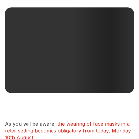
Newsletter Signup
As you will be aware,
the wearing of face masks in a
retail setting becomes obligatory from today, Monday
10th August
.