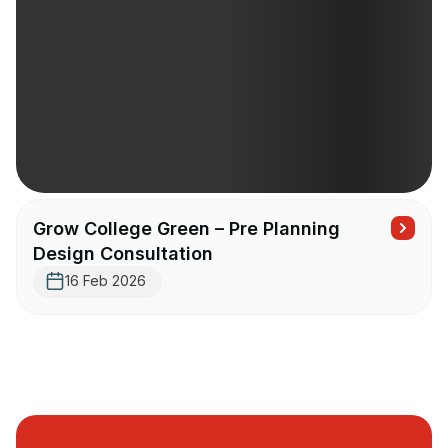
Grow College Green – Pre Planning
Design Consultation
16 Feb 2026