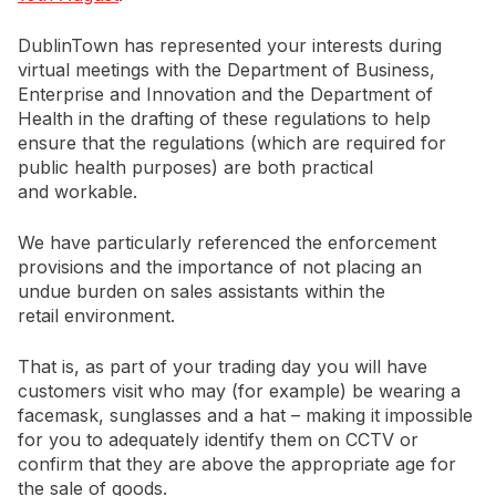
DublinTown has represented your interests during
virtual meetings with the Department of Business,
Enterprise and Innovation and the Department of
Health in the drafting of these regulations to help
ensure that the regulations (which are required for
public health purposes) are both practical
and workable.
We have particularly referenced the enforcement
provisions and the importance of not placing an
undue burden on sales assistants within the
retail environment.
That is, as part of your trading day you will have
customers visit who may (for example) be wearing a
facemask, sunglasses and a hat – making it impossible
for you to adequately identify them on CCTV or
confirm that they are above the appropriate age for
the sale of goods.