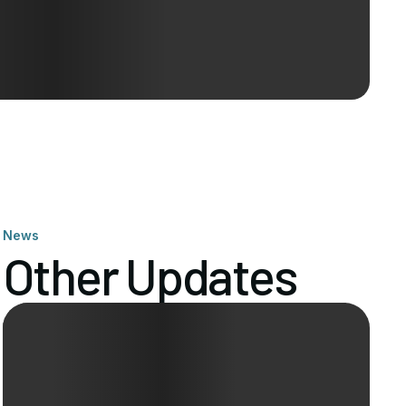
News
Other Updates