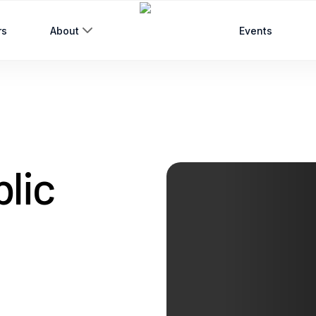
rs
About
Events
blic