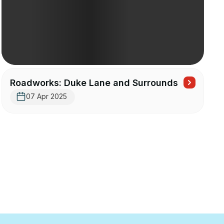
Roadworks: Duke Lane and Surrounds
07 Apr 2025