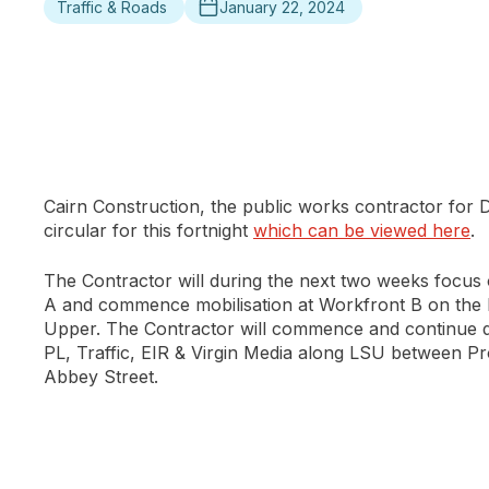
Traffic & Roads
January 22, 2024
Cairn Construction, the public works contractor for
circular for this fortnight
which can be viewed here
.
The Contractor will during the next two weeks focus
A and commence mobilisation at Workfront B on the lo
Upper. The Contractor will commence and continue duc
PL, Traffic, EIR & Virgin Media along LSU between P
Abbey Street.