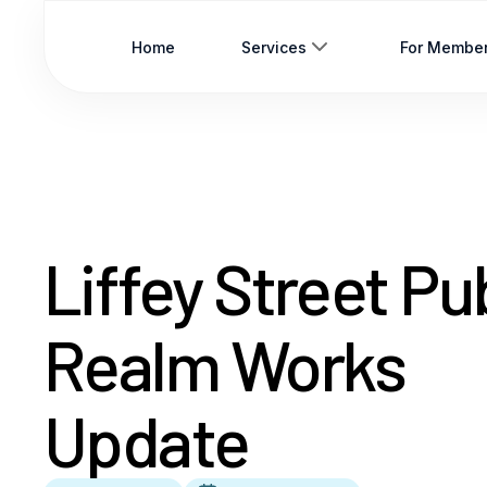
Home
Services
For Membe
Liffey Street Pu
Realm Works
Update