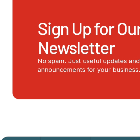
Sign Up for Ou
Newsletter
No spam. Just useful updates and 
announcements for your business