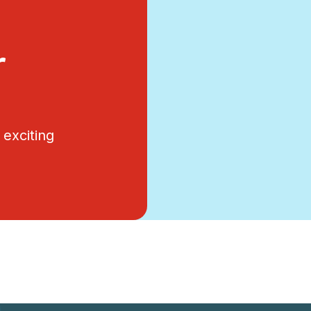
r
exciting
.