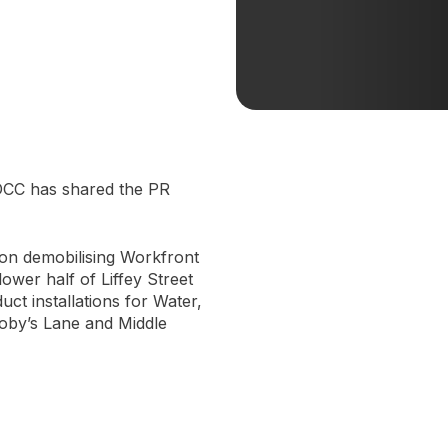
 DCC has shared the PR
 on demobilising Workfront
wer half of Liffey Street
t installations for Water,
roby’s Lane and Middle