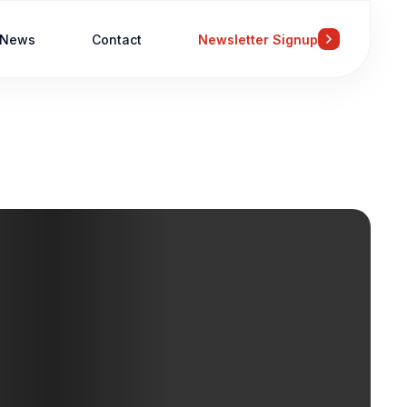
News
Contact
Newsletter Signup