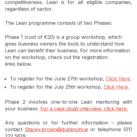
competitiveness. Lean is for all eligible companies,
regardless of sector.
The Lean programme consists of two Phases:
Phase 1 (cost of €20) is a group workshop, which
gives business owners the tools to understand how
Lean can benefit their business. For more information
on the workshop, check out the registration
links below.
To register for the June 27th workshop,
Click Here
.
To register for the July 25th workshop,
Click Here
.
Phase 2 involves one-to-one Lean mentoring with
your business.
For a case study interview, click here.
Any questions or for further information – please
contact
Stacey.brown@dublincity.ie
or telephone (01)
222 5619.