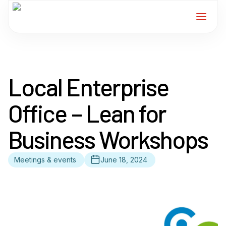
Home
Local Enterprise
Services
Office – Lean for
For Members
Business Workshops
About
Meetings & events
June 18, 2024
Events
News
Contact