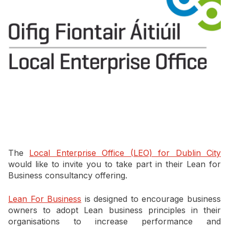
Newsletter Signup
The
Local Enterprise Office (LEO) for Dublin City
would like to invite you to take part in their Lean for
Business consultancy offering.
Lean For Business
is designed to encourage business
owners to adopt Lean business principles in their
organisations to increase performance and