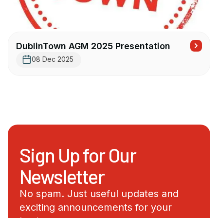
DublinTown AGM 2025 Presentation
08 Dec 2025
Sign Up for Our
Newsletter
No spam. Just useful updates and
exciting announcements for your