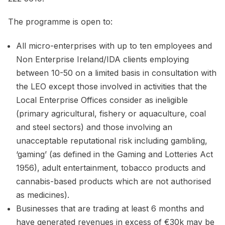
The programme is open to:
All micro-enterprises with up to ten employees and
Non Enterprise Ireland/IDA clients employing
between 10-50 on a limited basis in consultation with
the LEO except those involved in activities that the
Local Enterprise Offices consider as ineligible
(primary agricultural, fishery or aquaculture, coal
and steel sectors) and those involving an
unacceptable reputational risk including gambling,
‘gaming’ (as defined in the Gaming and Lotteries Act
1956), adult entertainment, tobacco products and
cannabis-based products which are not authorised
as medicines).
Businesses that are trading at least 6 months and
have generated revenues in excess of €30k may be