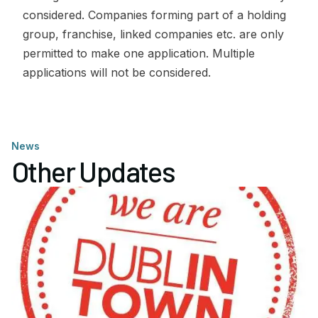
considered. Companies forming part of a holding
group, franchise, linked companies etc. are only
permitted to make one application. Multiple
applications will not be considered.
News
Other Updates