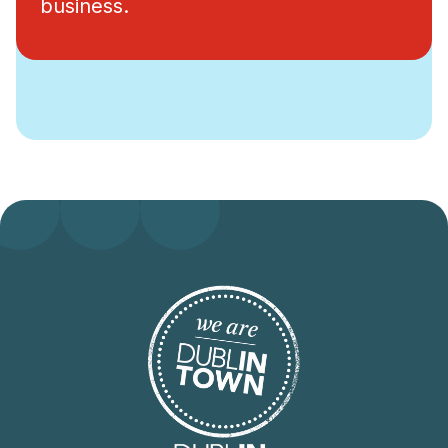
business.