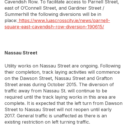
Cavendish Row. To facilitate access to Parnell Street,
east of O’Connell Street, and Gardiner Street /
Summerhill the following diversions will be in
place:
https://www.luascrosscity.ie/news/parnell-
square-east-cavendish-row-diversion-190615/
Nassau Street
Utility works on Nassau Street are ongoing. Following
their completion, track laying activities will commence
on the Dawson Street, Nassau Street and Grafton
Street areas during October 2015. The diversion of
traffic away from Nassau St. will continue to be
required until the track laying works in this area are
complete. It is expected that the left turn from Dawson
Street to Nassau Street will not reopen until early
2017. General traffic is unaffected as there is an
existing restriction on left turning traffic.