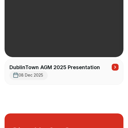
DublinTown AGM 2025 Presentation
08 Dec 2025