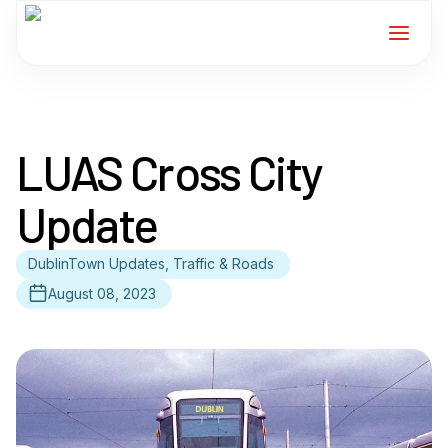
Home
LUAS Cross City
Services
Update
For Members
DublinTown Updates, Traffic & Roads
About
August 08, 2023
Events
News
Contact