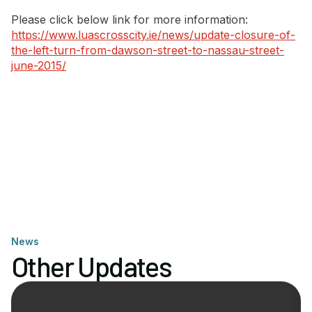
Please click below link for more information:
https://www.luascrosscity.ie/news/update-closure-of-
the-left-turn-from-dawson-street-to-nassau-street-
june-2015/
News
Other Updates