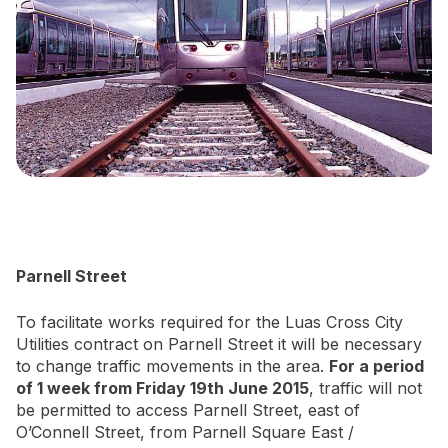
Newsletter Signup
Parnell Street
To facilitate works required for the Luas Cross City
Utilities contract on Parnell Street it will be necessary
to change traffic movements in the area.
For a period
of 1 week from Friday 19th June 2015
, traffic will not
be permitted to access Parnell Street, east of
O’Connell Street, from Parnell Square East /