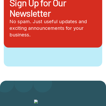
Sign Up for Our
Newsletter
No spam. Just useful updates and
exciting announcements for your
business.