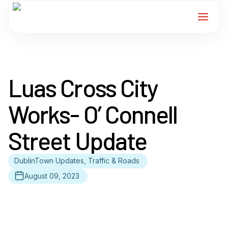
Home
Luas Cross City
Services
Works- O’ Connell
For Members
Street Update
About
DublinTown Updates, Traffic & Roads
Events
August 09, 2023
News
Contact