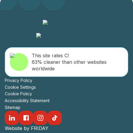
This site rates C!
63% cleaner than other websites
worldwide
Privacy Policy
Cookie Settings
Cookie Policy
Accessibility Statement
Sitemap
Website by FRIDAY