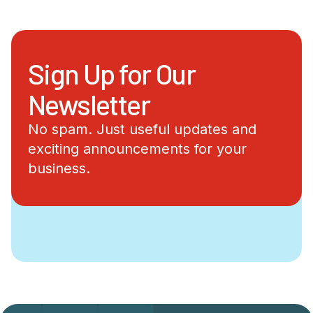
Sign Up for Our
Newsletter
No spam. Just useful updates and
exciting announcements for your
business.