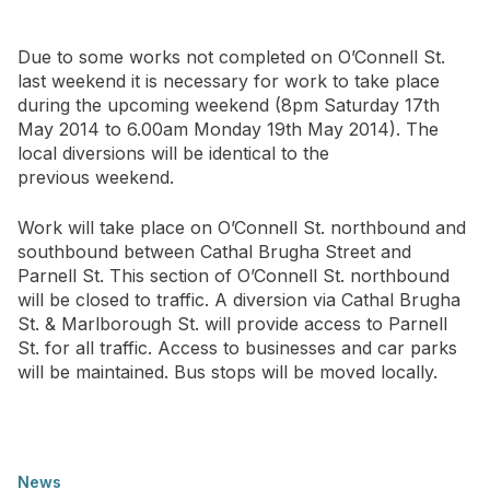
Newsletter Signup
Due to some works not completed on O’Connell St.
last weekend it is necessary for work to take place
during the upcoming weekend (8pm Saturday 17th
May 2014 to 6.00am Monday 19th May 2014). The
local diversions will be identical to the
previous weekend.
Work will take place on O’Connell St. northbound and
southbound between Cathal Brugha Street and
Parnell St. This section of O’Connell St. northbound
will be closed to traffic. A diversion via Cathal Brugha
St. & Marlborough St. will provide access to Parnell
St. for all traffic. Access to businesses and car parks
will be maintained. Bus stops will be moved locally.
News