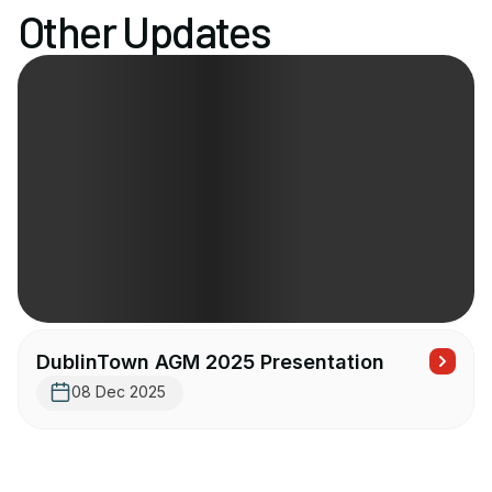
Other Updates
DublinTown AGM 2025 Presentation
08 Dec 2025