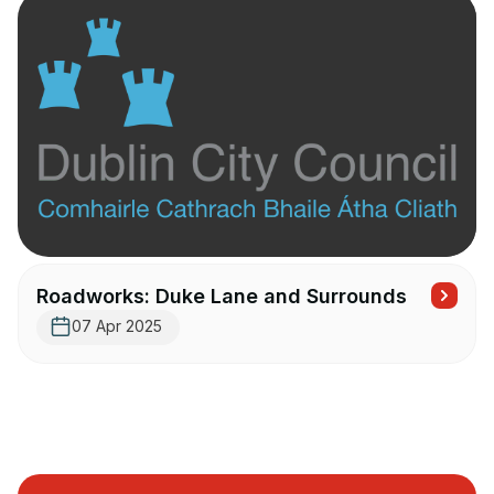
Roadworks: Duke Lane and Surrounds
07 Apr 2025