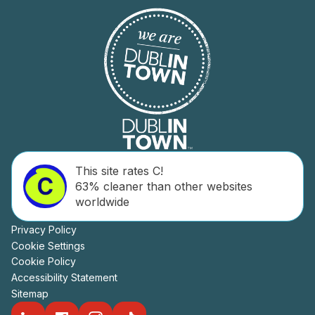
This site rates C!
63% cleaner than other websites
worldwide
Privacy Policy
Cookie Settings
Cookie Policy
Accessibility Statement
Sitemap