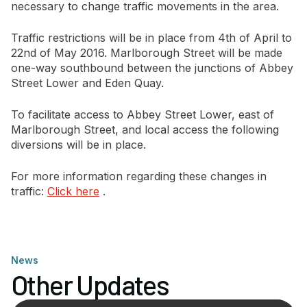
necessary to change traffic movements in the area.
Traffic restrictions will be in place from 4th of April to
22nd of May 2016. Marlborough Street will be made
one-way southbound between the junctions of Abbey
Street Lower and Eden Quay.
To facilitate access to Abbey Street Lower, east of
Marlborough Street, and local access the following
diversions will be in place.
For more information regarding these changes in
traffic:
Click here
.
News
Other Updates