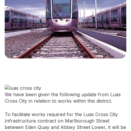
Newsletter Signup
We have been given the following update from Luas
Cross City in relation to works within this district.
To facilitate works required for the Luas Cross City
Infrastructure contract on Marlborough Street
between Eden Quay and Abbey Street Lower, it will be