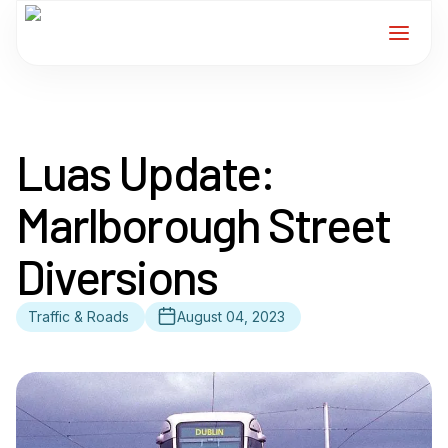
Home
Luas Update:
Services
Marlborough Street
For Members
Diversions
About
Traffic & Roads
August 04, 2023
Events
News
Contact