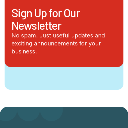
Sign Up for Our
Newsletter
No spam. Just useful updates and
exciting announcements for your
business.