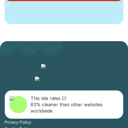
This site rates C!
63% cleaner than other websites
worldwide
Privacy Policy