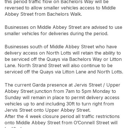
this period traffic flow on Bachelors Way will be
reversed to allow smaller vehicles access to Middle
Abbey Street from Bachelors Walk.
Businesses on Middle Abbey Street are advised to use
smaller vehicles for deliveries during the period.
Businesses south of Middle Abbey Street who have
delivery access on North Lotts will retain the ability to
be serviced off the Quays via Bachelors Way or Litton
Lane. North Strand Street will also continue to be
serviced off the Quays via Litton Lane and North Lotts.
The current Garda presence at Jervis Street / Upper
Abbey Street junction from 7am to 5pm Monday to
Sunday will remain in place to permit delivery access
vehicles up to and including 30ft to turn right from
Jervis Street onto Upper Abbey Street.
After the 4 week closure period all traffic restrictions
onto Middle Abbey Street from O’Connell Street will