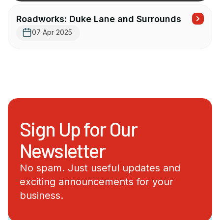
Roadworks: Duke Lane and Surrounds
07 Apr 2025
Sign Up for Our
Newsletter
No spam. Just useful updates and
exciting announcements for your
business.