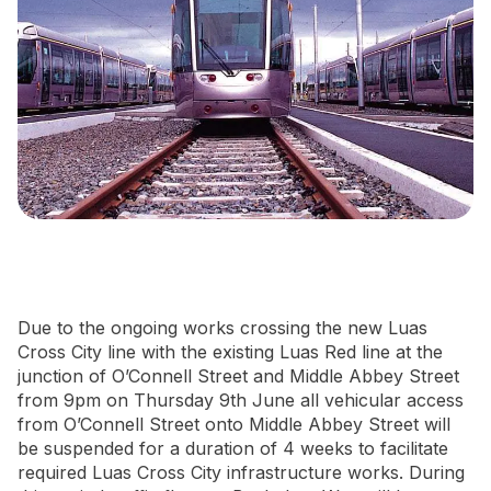
Newsletter Signup
Due to the ongoing works crossing the new Luas
Cross City line with the existing Luas Red line at the
junction of O’Connell Street and Middle Abbey Street
from 9pm on Thursday 9th June all vehicular access
from O’Connell Street onto Middle Abbey Street will
be suspended for a duration of 4 weeks to facilitate
required Luas Cross City infrastructure works. During