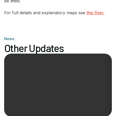
be lifted.
For full details and explanatory maps see
this flyer.
News
Other Updates