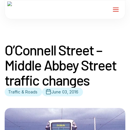
Home
O’Connell Street –
Services
Middle Abbey Street
For Members
traffic changes
About
Traffic & Roads
June 03, 2016
Events
News
Contact