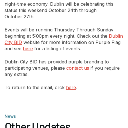
night-time economy. Dublin will be celebrating this
status this weekend October 24th through
Newsletter Signup
October 27th.
Events will be running Thursday Through Sunday
beginning at 5:00pm every night. Check out the
Dublin
City BID
website for more information on Purple Flag
and see
here
for a listing of events.
Dublin City BID has provided purple branding to
participating venues, please
contact us
if you require
any extras.
To return to the email, click
here
.
News
Other Updates