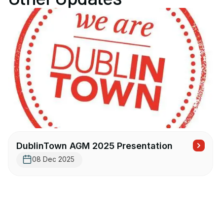
DublinTown AGM 2025 Presentation
08 Dec 2025