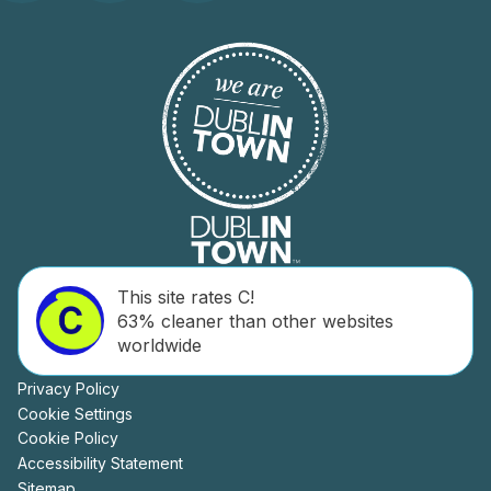
This site rates C!
63% cleaner than other websites
worldwide
Privacy Policy
Cookie Settings
Cookie Policy
Accessibility Statement
Sitemap