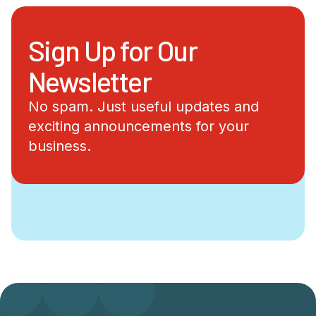
Sign Up for Our
Newsletter
No spam. Just useful updates and
exciting announcements for your
business.