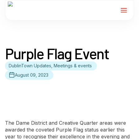
Home
Purple Flag Event
Services
DublinTown Updates, Meetings & events
For Members
August 09, 2023
About
Events
News
The Dame District and Creative Quarter areas were
awarded the coveted Purple Flag status earlier this
year to recognise their excellence in the evening and
Contact