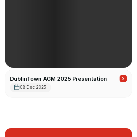
DublinTown AGM 2025 Presentation
08 Dec 2025