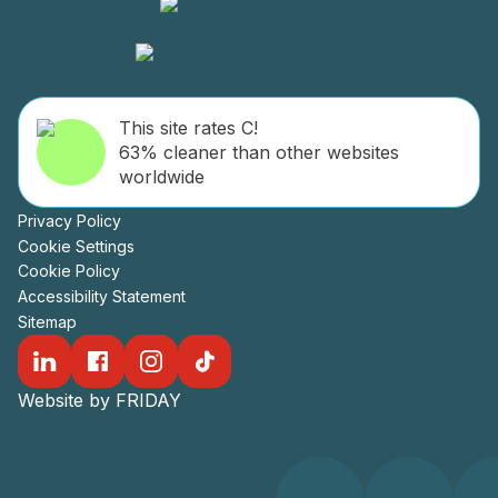
This site rates C!
63% cleaner than other websites
worldwide
Privacy Policy
Cookie Settings
Cookie Policy
Accessibility Statement
Sitemap
Website by FRIDAY