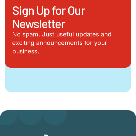
Sign Up for Our
Newsletter
No spam. Just useful updates and
exciting announcements for your
business.