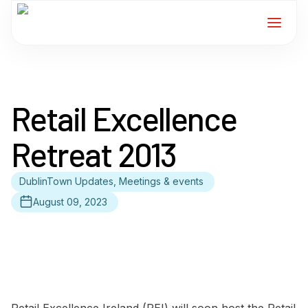
Home
Retail Excellence
Services
Retreat 2013
For Members
DublinTown Updates, Meetings & events
About
August 09, 2023
Events
News
Contact