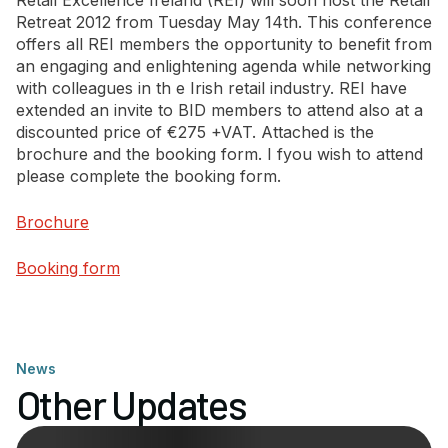
Retail Excellence Ireland (REI) will soon host the Retail
Retreat 2012 from Tuesday May 14th. This conference
offers all REI members the opportunity to benefit from
Newsletter Signup
an engaging and enlightening agenda while networking
with colleagues in th e Irish retail industry. REI have
extended an invite to BID members to attend also at a
discounted price of €275 +VAT. Attached is the
brochure and the booking form. I fyou wish to attend
please complete the booking form.
Brochure
Booking form
News
Other Updates