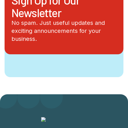
Newsletter
No spam. Just useful updates and
exciting announcements for your
business.