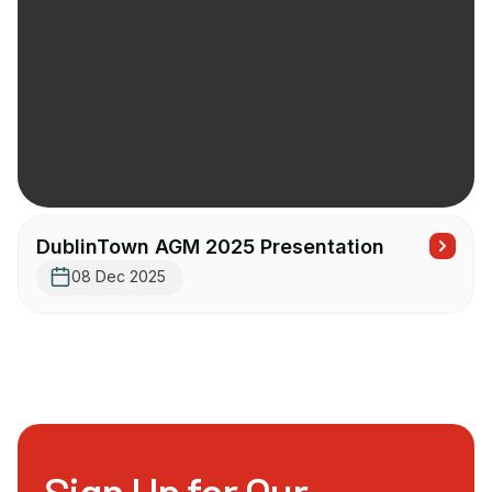
DublinTown AGM 2025 Presentation
08 Dec 2025
Sign Up for Our