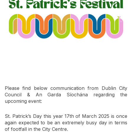
Newsletter Signup
Please find below communication from Dublin City
Council & An Garda Síochána regarding the
upcoming event:
St. Patrick’s Day this year 17th
of March 2025 is once
again expected to be an extremely busy day in terms
of footfall in the City Centre.