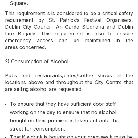
Square.
This requirement is is considered to be a critical safety
requirement by St. Patrick’s Festival Organisers,
Dublin City Council, An Garda Síochána and Dublin
Fire Brigade. This requirement is also to ensure
emergency access can be maintained in the
areas concerned.
2) Consumption of Alcohol
Pubs and restaurants/cafes/coffee shops at the
locations above and throughout the City Centre that
are selling alcohol are requested:
To ensure that they have sufficient door staff
working on the day to ensure that no alcohol
bought on their premises is taken out onto the
street for consumption.
That if a drink is bought on your premises it must be