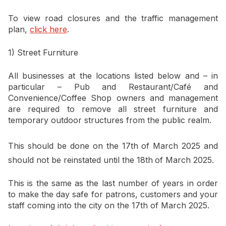
To view road closures and the traffic management
plan,
click here
.
1) Street Furniture
All businesses at the locations listed below and – in
particular – Pub and Restaurant/Café and
Convenience/Coffee Shop owners and management
are required to remove all street furniture and
temporary outdoor structures from the public realm.
This should be done on the 17th
of March 2025 and
should not be reinstated until the 18th
of March 2025.
This is the same as the last number of years in order
to make the day safe for patrons, customers and your
staff coming into the city on the 17th of March 2025.