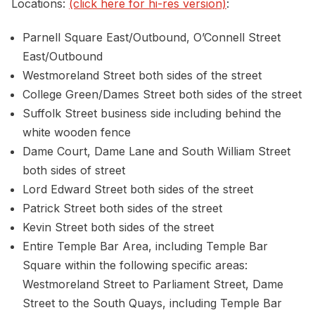
Locations:
(click here for hi-res version)
:
Parnell Square East/Outbound, O’Connell Street
East/Outbound
Westmoreland Street both sides of the street
College Green/Dames Street both sides of the street
Suffolk Street business side including behind the
white wooden fence
Dame Court, Dame Lane and South William Street
both sides of street
Lord Edward Street both sides of the street
Patrick Street both sides of the street
Kevin Street both sides of the street
Entire Temple Bar Area, including Temple Bar
Square within the following specific areas:
Westmoreland Street to Parliament Street, Dame
Street to the South Quays, including Temple Bar