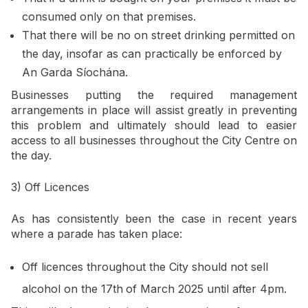
consumed only on that premises.
That there will be no on street drinking permitted on
the day, insofar as can practically be enforced by
An Garda Síochána.
Businesses putting the required management
arrangements in place will assist greatly in preventing
this problem and ultimately should lead to easier
access to all businesses throughout the City Centre on
the day.
3) Off Licences
As has consistently been the case in recent years
where a parade has taken place:
Off licences throughout the City should not sell
alcohol on the 17th
of March 2025 until after 4pm.