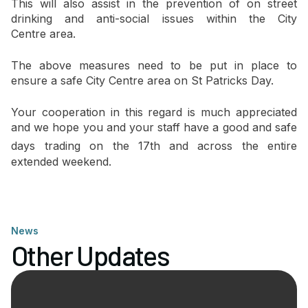
This will also assist in the prevention of on street
drinking and anti-social issues within the City
Centre area.
The above measures need to be put in place to
ensure a safe City Centre area on St Patricks Day.
Your cooperation in this regard is much appreciated
and we hope you and your staff have a good and safe
days trading on the 17th
and across the entire
extended weekend.
News
Other Updates