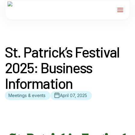
Home
St. Patrick’s Festival
Services
2025: Business
For Members
Information
About
Meetings & events
April 07, 2025
Events
News
Contact