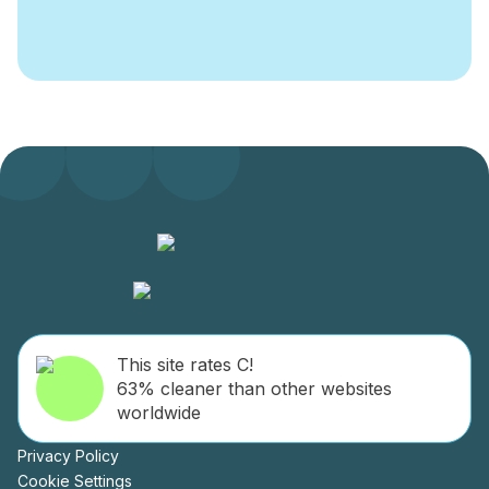
This site rates C!
63% cleaner than other websites
worldwide
Privacy Policy
Cookie Settings