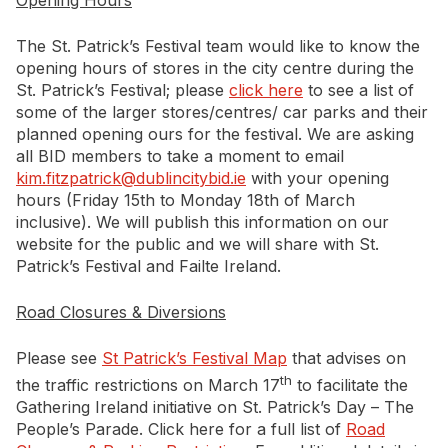
Opening Hours
Newsletter Signup
The St. Patrick’s Festival team would like to know the
opening hours of stores in the city centre during the
St. Patrick’s Festival; please
click here
to see a list of
some of the larger stores/centres/ car parks and their
planned opening ours for the festival. We are asking
all BID members to take a moment to email
kim.fitzpatrick@dublincitybid.ie
with your opening
hours (Friday 15th to Monday 18th of March
inclusive). We will publish this information on our
website for the public and we will share with St.
Patrick’s Festival and Failte Ireland.
Road Closures & Diversions
Please see
St Patrick’s Festival Map
that advises on
th
the traffic restrictions on March 17
to facilitate the
Gathering Ireland initiative on St. Patrick’s Day – The
People’s Parade. Click here for a full list of
Road