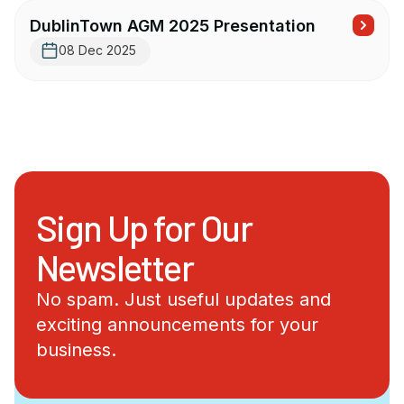
DublinTown AGM 2025 Presentation
08 Dec 2025
Sign Up for Our
Newsletter
No spam. Just useful updates and
exciting announcements for your
business.