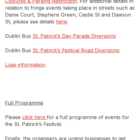
Closures & Parking Restriction
. For additional details in
relation to fringe events taking place in streets such as
Dame Court, Stephens Green, Castle St and Dawson
St, please see details
here
.
Dublin Bus
St. Patrick’s Day Parade Diversions
Dublin Bus
St. Patrick’s Festival Road Diversions
Luas information
Full Programme
Please
click here
for a full programme of events for
the St. Patrick’s Festival.
Finally, the organisers are urging businesses to get