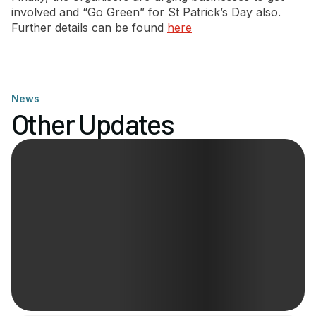
involved and “Go Green” for St Patrick’s Day also.
Further details can be found
here
News
Other Updates