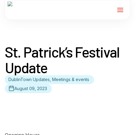
Home
St. Patrick’s Festival
Services
Update
For Members
DublinTown Updates, Meetings & events
About
August 09, 2023
Events
News
Contact