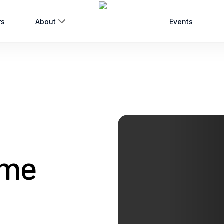
rs
About
Events
eme