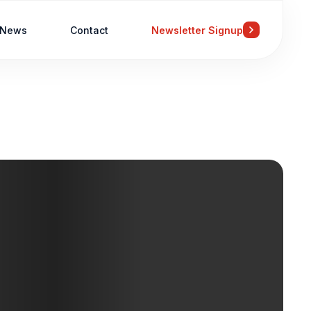
News
Contact
Newsletter Signup