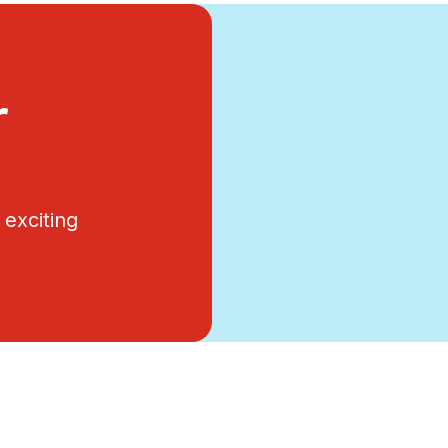
r
exciting
.