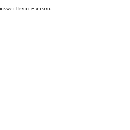
 answer them in-person.