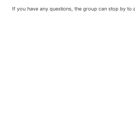
If you have any questions, the group can stop by to