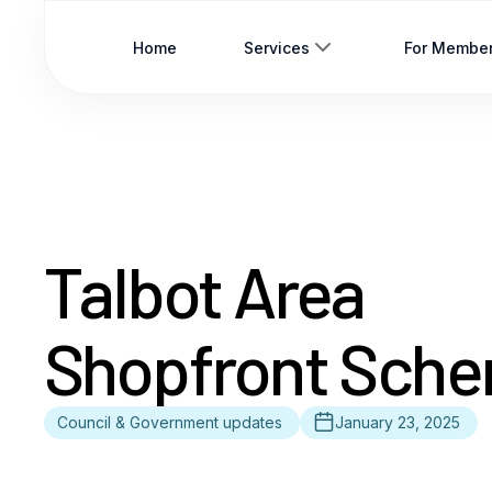
Home
Services
For Membe
Talbot Area
Shopfront Sch
Council & Government updates
January 23, 2025