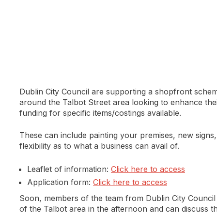
Dublin City Council are supporting a shopfront sche
around the Talbot Street area looking to enhance the
funding for specific items/costings available.
These can include painting your premises, new signs, 
flexibility as to what a business can avail of.
Leaflet of information:
Click here to access
Application form:
Click here to access
Soon, members of the team from Dublin City Council 
of the Talbot area in the afternoon and can discuss th