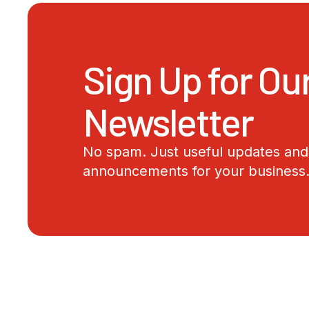
Sign Up for Ou
Newsletter
No spam. Just useful updates and 
announcements for your business