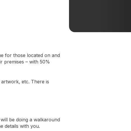
me for those located on and
ir premises – with 50%
artwork, etc. There is
will be doing a walkaround
e details with you.