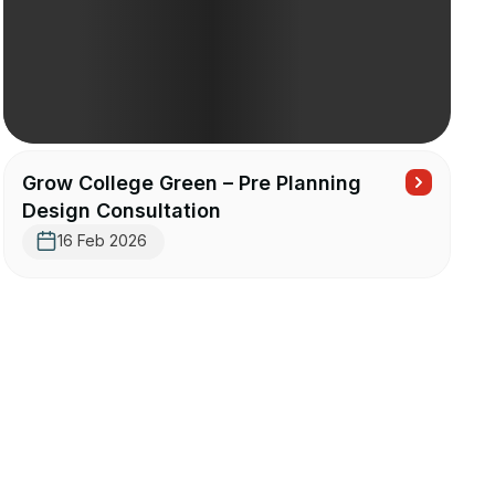
Grow College Green – Pre Planning
Design Consultation
16 Feb 2026