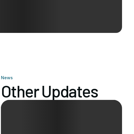
News
Other Updates