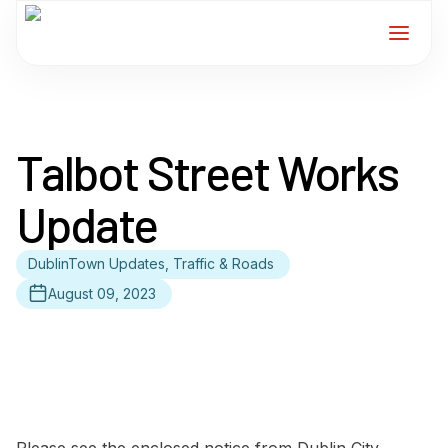
Home
Talbot Street Works
Services
Update
For Members
DublinTown Updates, Traffic & Roads
About
August 09, 2023
Events
News
Contact