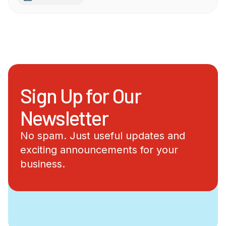
Sign Up for Our
Newsletter
No spam. Just useful updates and
exciting announcements for your
business.