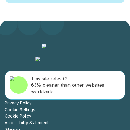
This site rates C!
63% cleaner than other websites
worldwide
Privacy Policy
Cookie Settings
Cookie Policy
Accessibility Statement
Sitemap