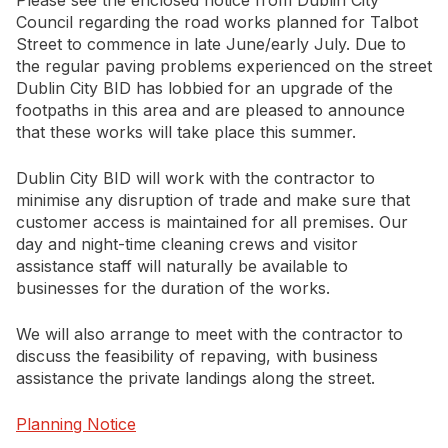
Please see the enclosed notice from Dublin City
Council regarding the road works planned for Talbot
Street to commence in late June/early July. Due to
Newsletter Signup
the regular paving problems experienced on the street
Dublin City BID has lobbied for an upgrade of the
footpaths in this area and are pleased to announce
that these works will take place this summer.
Dublin City BID will work with the contractor to
minimise any disruption of trade and make sure that
customer access is maintained for all premises. Our
day and night-time cleaning crews and visitor
assistance staff will naturally be available to
businesses for the duration of the works.
We will also arrange to meet with the contractor to
discuss the feasibility of repaving, with business
assistance the private landings along the street.
Planning Notice