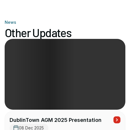
News
Other Updates
DublinTown AGM 2025 Presentation
08 Dec 2025