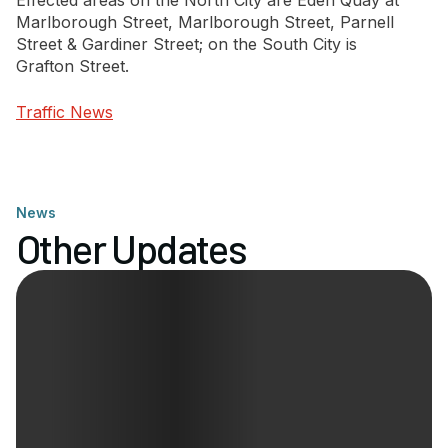
Effected areas on the North City are Eden Quay at
Marlborough Street, Marlborough Street, Parnell
Street & Gardiner Street; on the South City is
Newsletter Signup
Grafton Street.
Traffic News
News
Other Updates