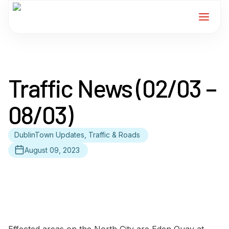
Home
Traffic News (02/03 –
Services
08/03)
For Members
DublinTown Updates, Traffic & Roads
About
August 09, 2023
Events
News
Contact