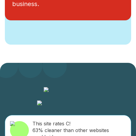
business.
This site rates C!
63% cleaner than other websites