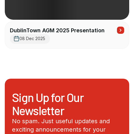
DublinTown AGM 2025 Presentation
08 Dec 2025
Sign Up for Our
Newsletter
No spam. Just useful updates and
exciting announcements for your