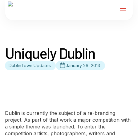
Home
Uniquely Dublin
Services
DublinTown Updates
January 26, 2013
For Members
About
Events
Dublin is currently the subject of a re-branding
News
project. As part of that work a major competition with
a simple theme was launched. To enter the
competition artists, photographers, writers and
Contact