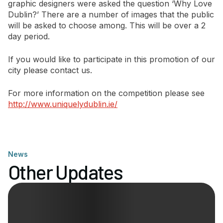
graphic designers were asked the question ‘Why Love
Dublin?’ There are a number of images that the public
Newsletter Signup
will be asked to choose among. This will be over a 2
day period.
If you would like to participate in this promotion of our
city please contact us.
For more information on the competition please see
http://www.uniquelydublin.ie/
News
Other Updates