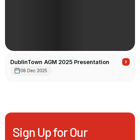
DublinTown AGM 2025 Presentation
08 Dec 2025
Sign Up for Our