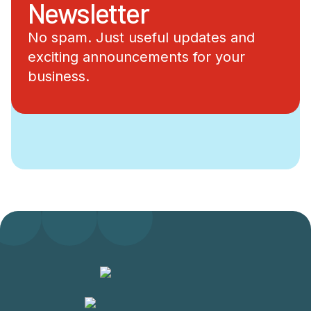
Newsletter
No spam. Just useful updates and
exciting announcements for your
business.