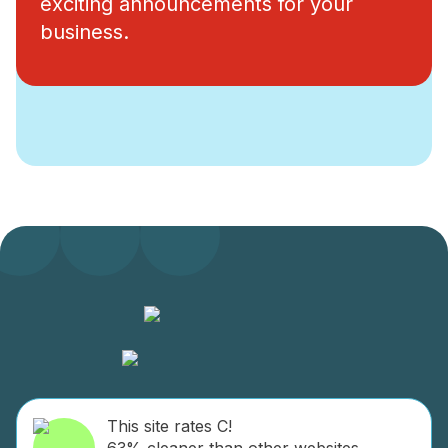
exciting announcements for your
business.
This site rates C!