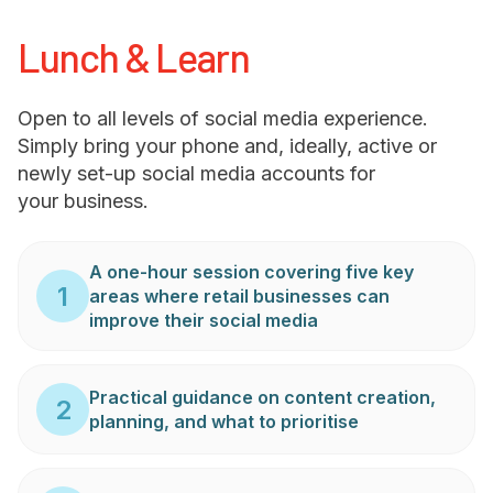
Lunch & Learn
Open to all levels of social media experience.
Simply bring your phone and, ideally, active or
newly set-up social media accounts for
your business.
A one-hour session covering five key
1
areas where retail businesses can
improve their social media
Practical guidance on content creation,
2
planning, and what to prioritise