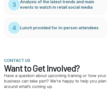
Analysis of the latest trends and main
3
events to watch in retail social media
4
Lunch provided for in-person attendees
CONTACT US
Want to Get Involved?
Have a question about upcoming training or how your
business can take part? We’re happy to help you plan
around what’s coming up.