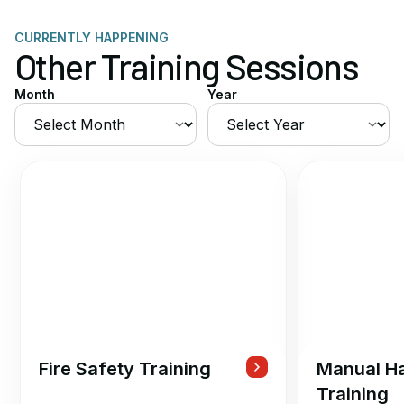
CURRENTLY HAPPENING
Other Training Sessions
Month
Year
Fire Safety Training
Manual Ha
Training