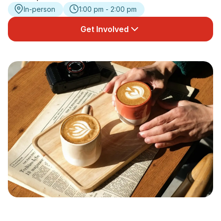
In-person
1:00 pm - 2:00 pm
Newsletter Signup
Get Involved