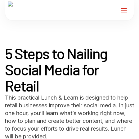
Home
5 Steps to Nailing
Services
Social Media for
For Members
Retail
About
This practical Lunch & Learn is designed to help
Events
retail businesses improve their social media. In just
one hour, you’ll learn what’s working right now,
News
how to plan and create better content, and where
to focus your efforts to drive real results. Lunch
will be provided.
Contact