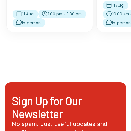
11 Aug
11 Aug
1:00 pm - 3:30 pm
10:00 am 
In-person
In-person
Sign Up for Our
Newsletter
No spam. Just useful updates and