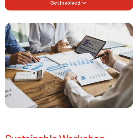
Get Involved
Newsletter Signup