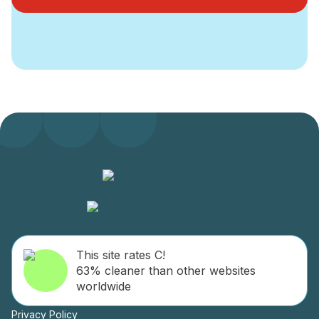
This site rates C!
63% cleaner than other websites
worldwide
Privacy Policy