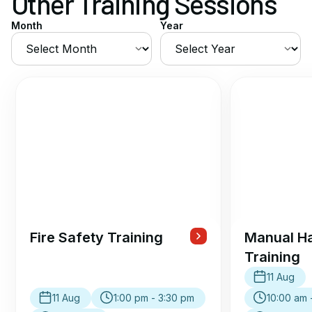
Other Training Sessions
Month
Year
Fire Safety Training
Manual Ha
Training
11 Aug
11 Aug
1:00 pm - 3:30 pm
10:00 am 