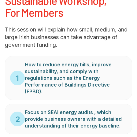
Sustainable Workshop,
For Members
This session will explain how small, medium, and
large Irish businesses can take advantage of
government funding.
How to reduce energy bills, improve
sustainability, and comply with
1
regulations such as the Energy
Performance of Buildings Directive
(EPBD).
Focus on SEAI energy audits , which
2
provide business owners with a detailed
understanding of their energy baseline.