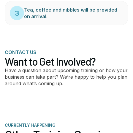
Tea, coffee and nibbles will be provided
3
on arrival.
CONTACT US
Want to Get Involved?
Have a question about upcoming training or how your
business can take part? We’re happy to help you plan
around what’s coming up.
CURRENTLY HAPPENING