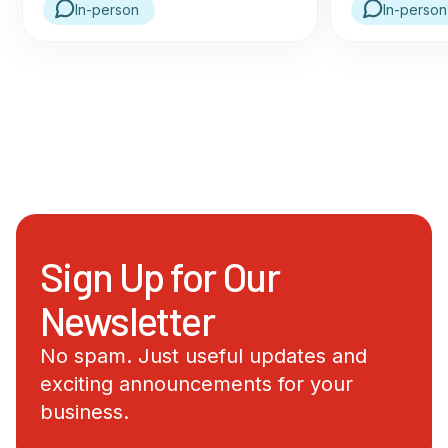
In-person
In-person
Sign Up for Our
Newsletter
No spam. Just useful updates and
exciting announcements for your
business.