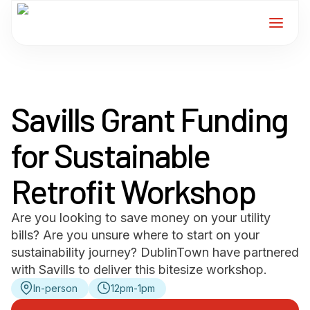
Home
Savills Grant Funding
Services
for Sustainable
For Members
Retrofit Workshop
About
Are you looking to save money on your utility
Events
bills? Are you unsure where to start on your
sustainability journey? DublinTown have partnered
News
with Savills to deliver this bitesize workshop.
In-person
12pm-1pm
Contact