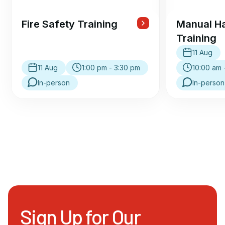
Fire Safety Training
Manual Ha
Training
11 Aug
11 Aug
1:00 pm - 3:30 pm
10:00 am 
In-person
In-person
Sign Up for Our