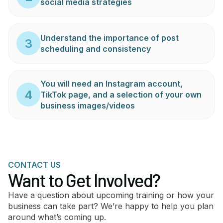
social media strategies
Understand the importance of post
3
scheduling and consistency
You will need an Instagram account,
4
TikTok page, and a selection of your own
business images/videos
CONTACT US
Want to Get Involved?
Have a question about upcoming training or how your
business can take part? We’re happy to help you plan
around what’s coming up.