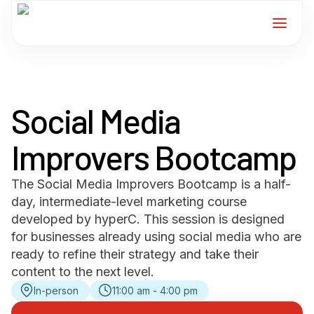
Home
Social Media
Services
Improvers Bootcamp
For Members
The Social Media Improvers Bootcamp is a half-
About
day, intermediate-level marketing course
developed by hyperC. This session is designed
Events
for businesses already using social media who are
ready to refine their strategy and take their
content to the next level.
News
In-person
11:00 am - 4:00 pm
Contact