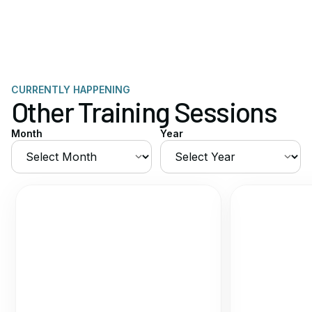
CURRENTLY HAPPENING
Other Training Sessions
Month
Year