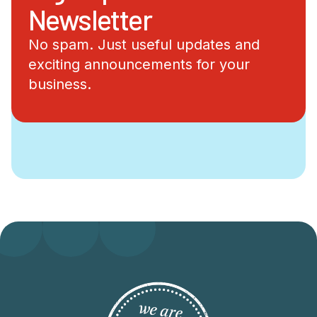
Newsletter
No spam. Just useful updates and
exciting announcements for your
business.