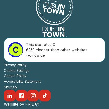
This site rates C!
63% cleaner than other websites
worldwide
Privacy Policy
Cookie Settings
Cookie Policy
Accessibility Statement
Sitemap
Website by FRIDAY