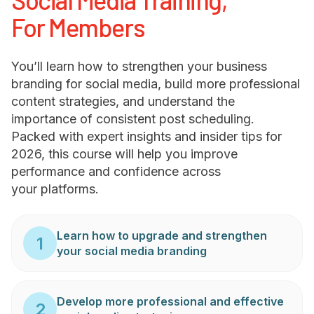
For Members
You’ll learn how to strengthen your business
branding for social media, build more professional
content strategies, and understand the
importance of consistent post scheduling.
Packed with expert insights and insider tips for
2026, this course will help you improve
performance and confidence across
your platforms.
Learn how to upgrade and strengthen
1
your social media branding
Develop more professional and effective
2