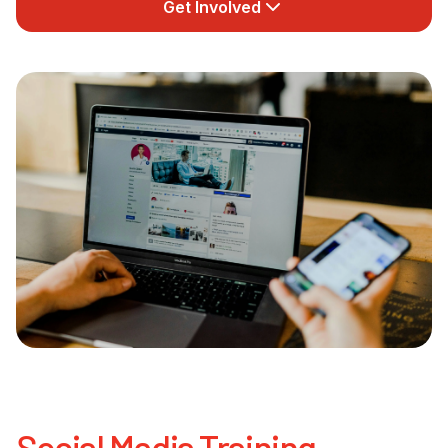
Get Involved
Newsletter Signup
Social Media Training,